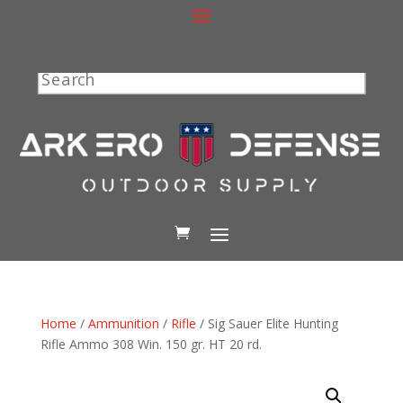
Search
Home
/
Ammunition
/
Rifle
/ Sig Sauer Elite Hunting
Rifle Ammo 308 Win. 150 gr. HT 20 rd.