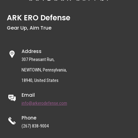
ARK ERO Defense
Gear Up, Aim True
Address
307 Pheasant Run,
NEWTOWN, Pennsylvania,
18940, United States
Email
info@arkerodefense.com
Phone
(267) 838-9004