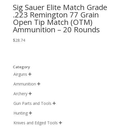
Sig Sauer Elite Match Grade
.223 Remington 77 Grain
Open Tip Match (OTM)
Ammunition – 20 Rounds
$
28.74
Category
Airguns

Ammunition

Archery

Gun Parts and Tools

Hunting

Knives and Edged Tools
