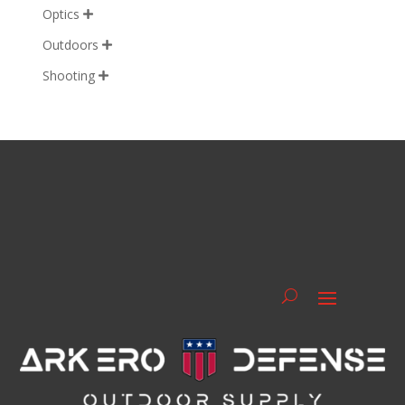
Optics

Outdoors

Shooting
