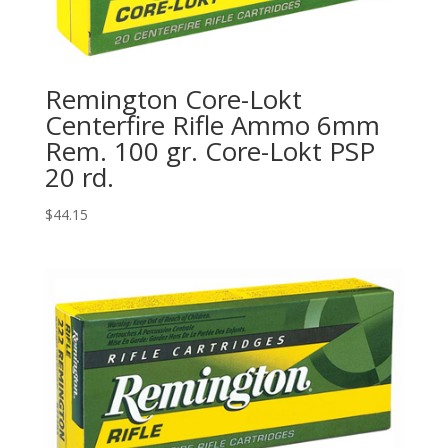
Remington Core-Lokt
Centerfire Rifle Ammo 6mm
Rem. 100 gr. Core-Lokt PSP
20 rd.
$
44.15