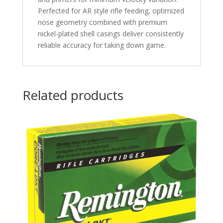
Perfected for AR style rifle feeding, optimized
nose geometry combined with premium
nickel-plated shell casings deliver consistently
reliable accuracy for taking down game.
Related products