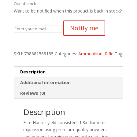
Out of stock
Want to be notified when this product is back in stock?
Notify me
SKU:
798681568185
Categories:
Ammunition
,
Rifle
Tag:
Description
Additional information
Reviews (0)
Description
Elite Hunter yield consistent 1.8x diameter
expansion using premium-quality powders
and primers for minimum velocity variation.