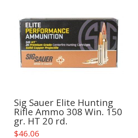
Sig Sauer Elite Hunting
Rifle Ammo 308 Win. 150
gr. HT 20 rd.
$
46.06