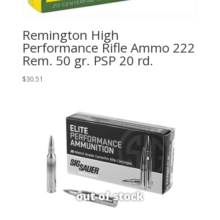
Remington High
Performance Rifle Ammo 222
Rem. 50 gr. PSP 20 rd.
$
30.51