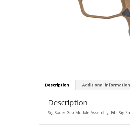
Description
Additional informatio
Description
Sig Sauer Grip Module Assembly, Fits Sig