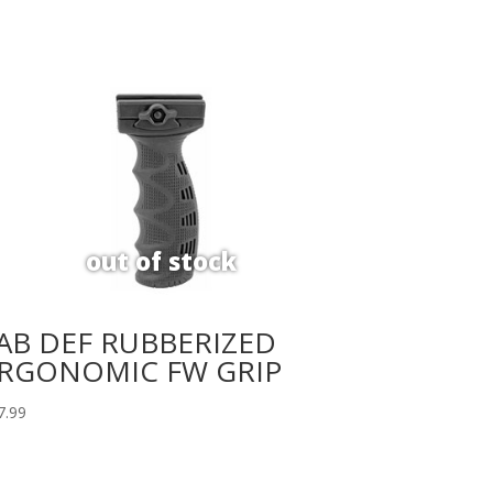
AB DEF RUBBERIZED
RGONOMIC FW GRIP
7.99