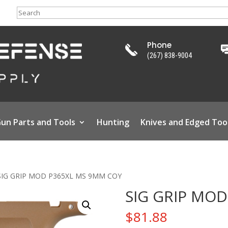
Search
Phone
(267) 838-9004
un Parts and Tools
Hunting
Knives and Edged Too
SIG GRIP MOD P365XL MS 9MM COY
SIG GRIP MO
$
81.88