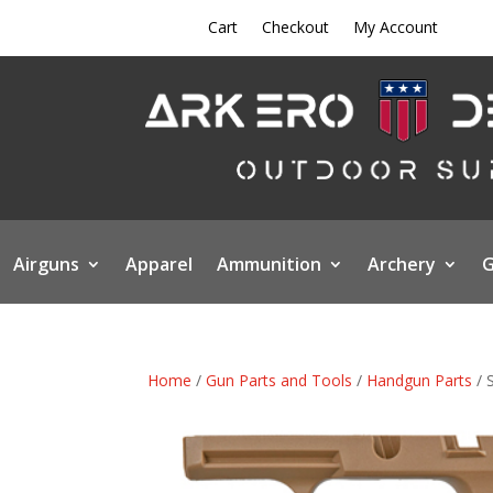
Cart
Checkout
My Account
Airguns
Apparel
Ammunition
Archery
G
Home
/
Gun Parts and Tools
/
Handgun Parts
/ 