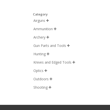
Category
Airguns

Ammunition

Archery

Gun Parts and Tools

Hunting

Knives and Edged Tools

Optics

Outdoors

Shooting
