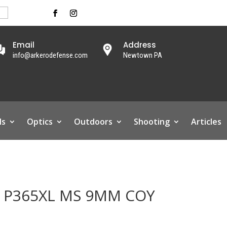
Email
Address
info@arkerodefense.com
Newtown PA
ls
Optics
Outdoors
Shooting
Articles
D P365XL MS 9MM COY