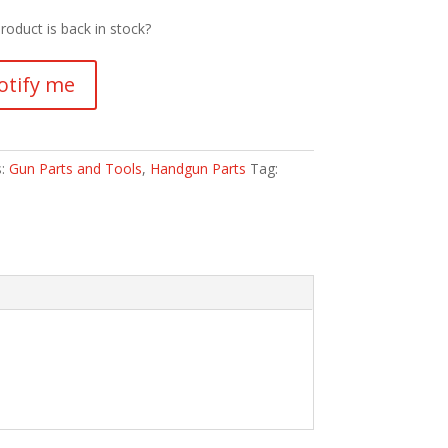
roduct is back in stock?
otify me
s:
Gun Parts and Tools
,
Handgun Parts
Tag: