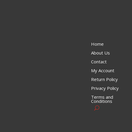
Home
About Us
Contact
My Account
Return Policy
Privacy Policy
Terms and
Conditions