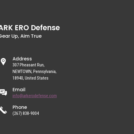
ARK ERO Defense
Gear Up, Aim True
Address
307 Pheasant Run,
NEWTOWN, Pennsylvania,
18940, United States
Email
info@arkerodefense.com
Phone
(267) 838-9004