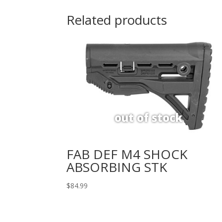
Related products
FAB DEF M4 SHOCK
ABSORBING STK
$
84.99