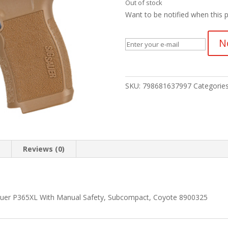
Out of stock
Want to be notified when this p
N
SKU:
798681637997
Categorie
n
Reviews (0)
 Sauer P365XL With Manual Safety, Subcompact, Coyote 8900325