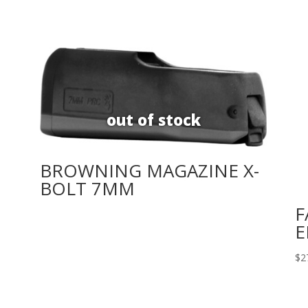
BROWNING MAGAZINE X-
BOLT 7MM
F
E
$
2