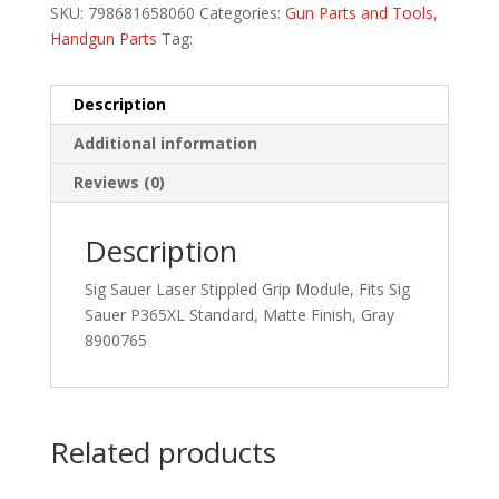
SKU:
798681658060
Categories:
Gun Parts and Tools
,
Handgun Parts
Tag:
Description
Additional information
Reviews (0)
Description
Sig Sauer Laser Stippled Grip Module, Fits Sig
Sauer P365XL Standard, Matte Finish, Gray
8900765
Related products