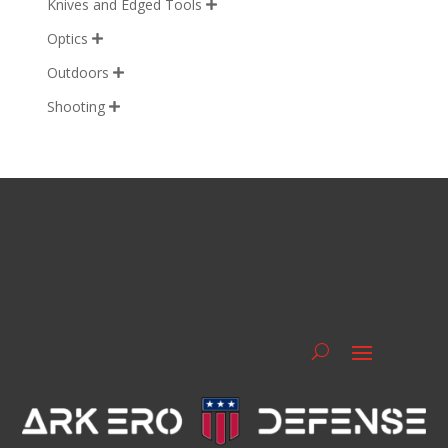
Knives and Edged Tools

Optics

Outdoors

Shooting
