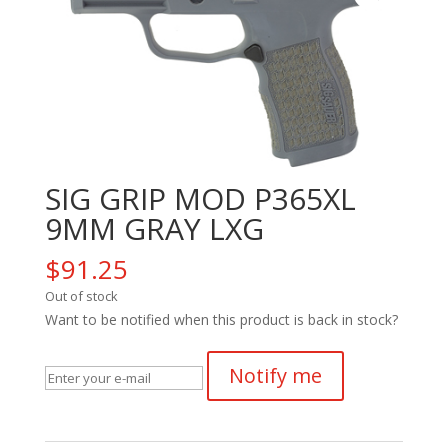
SIG GRIP MOD P365XL
9MM GRAY LXG
$
91.25
Out of stock
Want to be notified when this product is back in stock?
Notify me