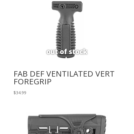
FAB DEF VENTILATED VERT
FOREGRIP
$
34.99