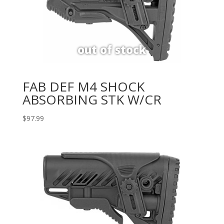
FAB DEF M4 SHOCK
ABSORBING STK W/CR
$
97.99