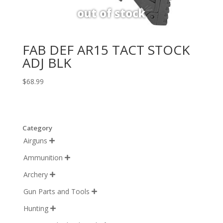
FAB DEF AR15 TACT STOCK
ADJ BLK
$
68.99
Category
Airguns

Ammunition

Archery

Gun Parts and Tools

Hunting
