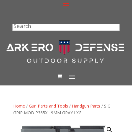
Search
Home
/
Gun Parts and Tools
/
Handgun Parts
/ SIG
GRIP MOD P365XL 9MM GRAY LXG