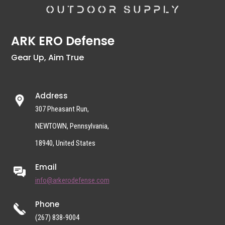
ARK ERO Defense
Gear Up, Aim True
Address
307 Pheasant Run,
NEWTOWN, Pennsylvania,
18940, United States
Email
info@arkerodefense.com
Phone
(267) 838-9004