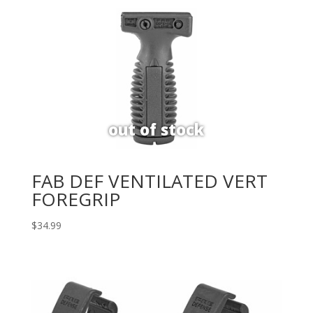
FAB DEF VENTILATED VERT
FOREGRIP
$
34.99