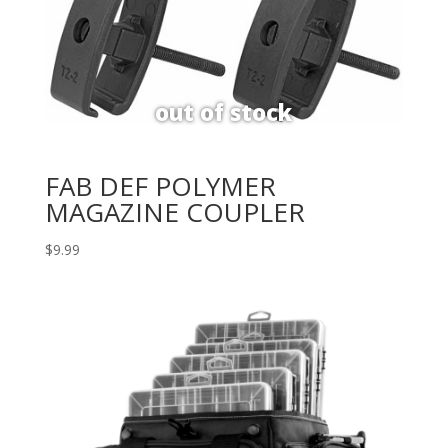
FAB DEF POLYMER
MAGAZINE COUPLER
$
9.99