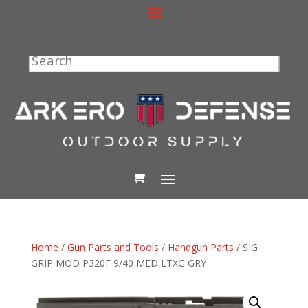
Search
Home
/
Gun Parts and Tools
/
Handgun Parts
/ SIG
GRIP MOD P320F 9/40 MED LTXG GRY