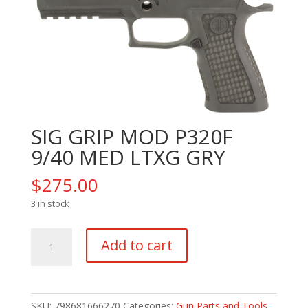
SIG GRIP MOD P320F
9/40 MED LTXG GRY
$
275.00
3 in stock
SIG
Add to cart
GRIP
MOD
P320F
9/40
SKU:
798681666270
Categories:
Gun Parts and Tools
,