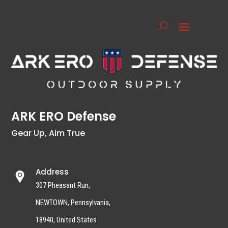
ARK ERO Defense
Gear Up, Aim True
Address
307 Pheasant Run,
NEWTOWN, Pennsylvania,
18940, United States