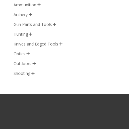
Ammunition

Archery

Gun Parts and Tools

Hunting

Knives and Edged Tools

Optics

Outdoors

Shooting
