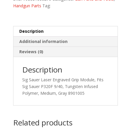
MED
Handgun Parts
Tag:
LTXG
GRY
quantity
Description
Additional information
Reviews (0)
Description
Sig Sauer Laser Engraved Grip Module, Fits
Sig Sauer P320F 9/40, Tungsten Infused
Polymer, Medium, Gray 8901005
Related products