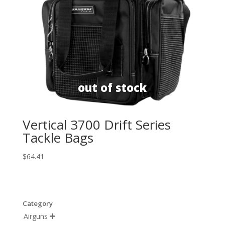
Vertical 3700 Drift Series
Tackle Bags
$
64.41
Category
Airguns
