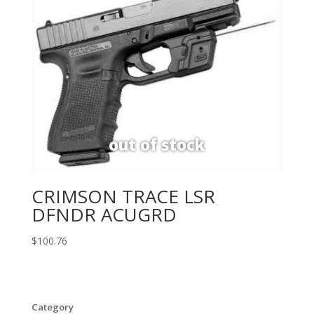
CRIMSON TRACE LSR
DFNDR ACUGRD
$
100.76
Category