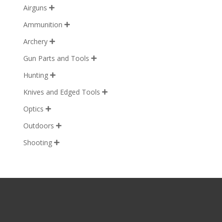
Airguns

Ammunition

Archery

Gun Parts and Tools

Hunting

Knives and Edged Tools

Optics

Outdoors

Shooting
