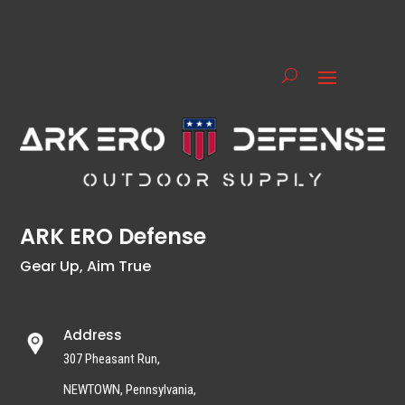
ARK ERO Defense
Gear Up, Aim True
Address
307 Pheasant Run,
NEWTOWN, Pennsylvania,