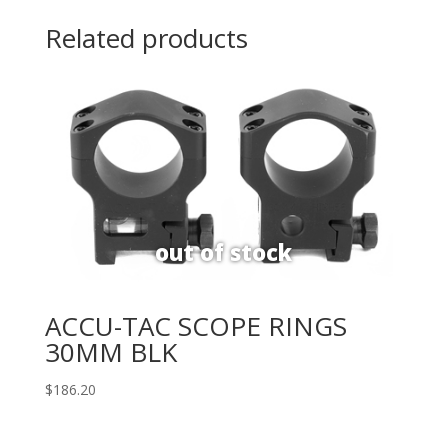
Related products
ACCU-TAC SCOPE RINGS
30MM BLK
$
186.20