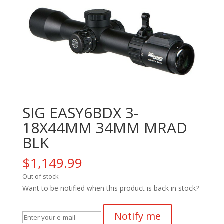
SIG EASY6BDX 3-
18X44MM 34MM MRAD
BLK
$
1,149.99
Out of stock
Want to be notified when this product is back in stock?
Notify me