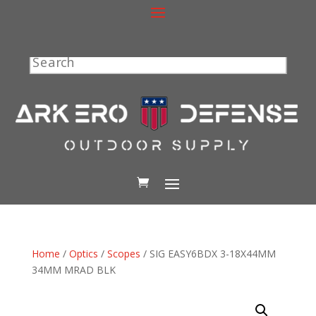
Search
Home
/
Optics
/
Scopes
/ SIG EASY6BDX 3-18X44MM
34MM MRAD BLK