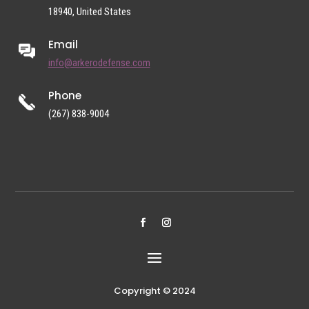
18940, United States
Email
info@arkerodefense.com
Phone
(267) 838-9004
Copyright © 2024