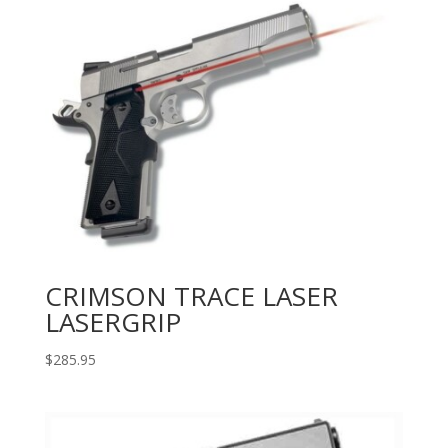
CRIMSON TRACE LASER
LASERGRIP
$
285.95