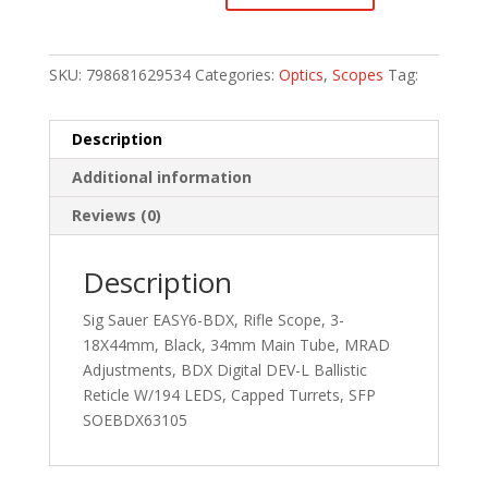
SKU:
798681629534
Categories:
Optics
,
Scopes
Tag:
Description
Additional information
Reviews (0)
Description
Sig Sauer EASY6-BDX, Rifle Scope, 3-
18X44mm, Black, 34mm Main Tube, MRAD
Adjustments, BDX Digital DEV-L Ballistic
Reticle W/194 LEDS, Capped Turrets, SFP
SOEBDX63105