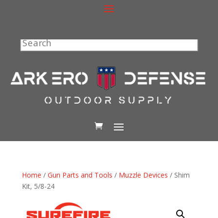
Search
Home
/
Gun Parts and Tools
/
Muzzle Devices
/ Shim
Kit, 5/8-24