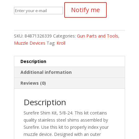
Notify me
SKU:
84871326339
Categories:
Gun Parts and Tools
,
Muzzle Devices
Tag:
Kroll
Description
Additional information
Reviews (0)
Description
Surefire Shim Kit, 5/8-24. This kit contains
quality stainless steel shims assembled by
Surefire. Use this kit to properly index your
muzzle device. Designed with an outer