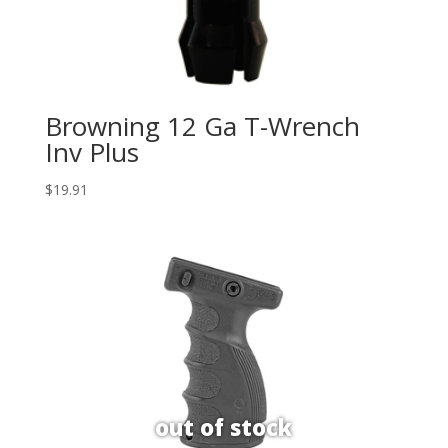
Browning 12 Ga T-Wrench
Inv Plus
$
19.91