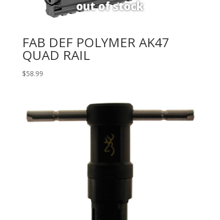
FAB DEF POLYMER AK47
QUAD RAIL
$
58.99