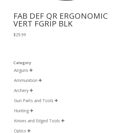
FAB DEF QR ERGONOMIC
VERT FGRIP BLK
$
29.99
Category
Airguns

Ammunition

Archery

Gun Parts and Tools

Hunting

Knives and Edged Tools

Optics
