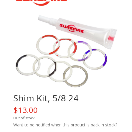
Shim Kit, 5/8-24
$
13.00
Out of stock
Want to be notified when this product is back in stock?