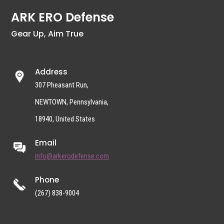
ARK ERO Defense
Gear Up, Aim True
Address
307 Pheasant Run,
NEWTOWN, Pennsylvania,
18940, United States
Email
info@arkerodefense.com
Phone
(267) 838-9004