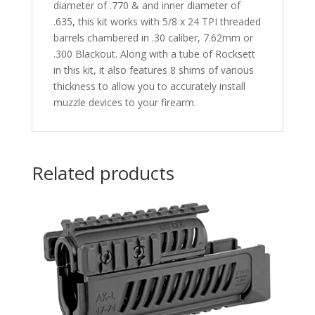
diameter of .770 & and inner diameter of
.635, this kit works with 5/8 x 24 TPI threaded
barrels chambered in .30 caliber, 7.62mm or
.300 Blackout. Along with a tube of Rocksett
in this kit, it also features 8 shims of various
thickness to allow you to accurately install
muzzle devices to your firearm.
Related products