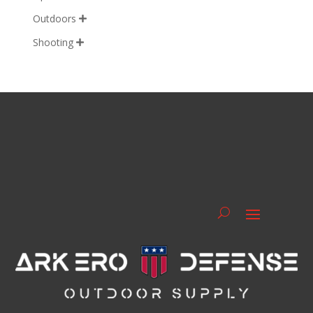
Outdoors

Shooting
