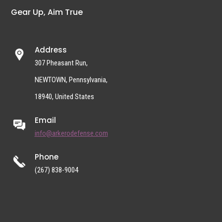
Gear Up, Aim True
Address
307 Pheasant Run,
NEWTOWN, Pennsylvania,
18940, United States
Email
info@arkerodefense.com
Phone
(267) 838-9004