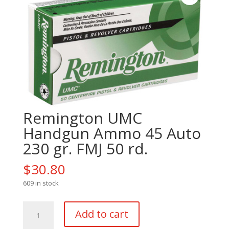
Remington UMC
Handgun Ammo 45 Auto
230 gr. FMJ 50 rd.
$
30.80
609 in stock
Remington
Add to cart
UMC