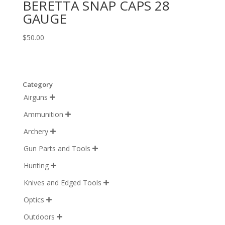
BERETTA SNAP CAPS 28
GAUGE
$
50.00
Category
Airguns

Ammunition

Archery

Gun Parts and Tools

Hunting

Knives and Edged Tools

Optics

Outdoors
