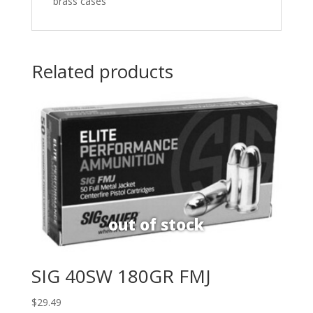
brass cases
Related products
SIG 40SW 180GR FMJ
$
29.49