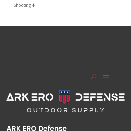
Shooting

ARK ERO Defense