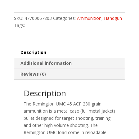
Handgun
Ammo
45
SKU:
47700067803
Categories:
Ammunition
,
Handgun
Auto
Tags:
230
gr.
FMJ
50
Description
rd.
Additional information
quantity
Reviews (0)
Description
The Remington UMC 45 ACP 230 grain
ammunition is a metal case (full metal jacket)
bullet designed for target shooting, training
and other high volume shooting. The
Remington UMC load come in reloadable