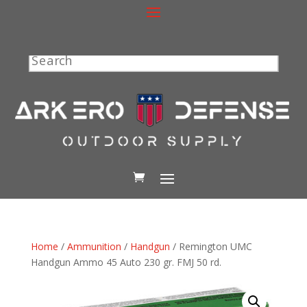
Search
Home
/
Ammunition
/
Handgun
/ Remington UMC
Handgun Ammo 45 Auto 230 gr. FMJ 50 rd.