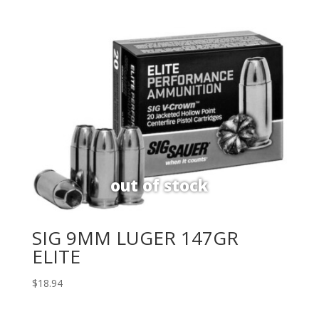
SIG 9MM LUGER 147GR
ELITE
$
18.94