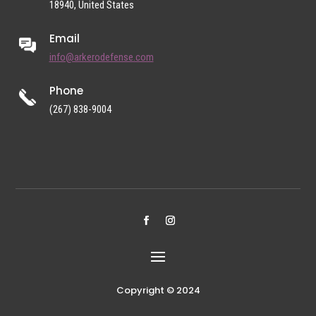
18940, United States
Email
info@arkerodefense.com
Phone
(267) 838-9004
Copyright © 2024