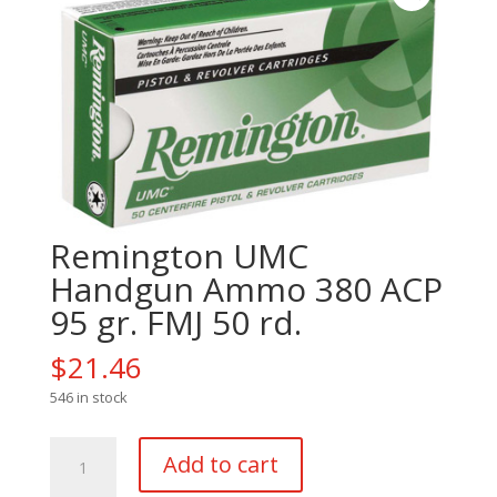
Remington UMC
Handgun Ammo 380 ACP
95 gr. FMJ 50 rd.
$
21.46
546 in stock
Remington
Add to cart
UMC