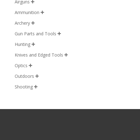
Airguns

Ammunition

Archery

Gun Parts and Tools

Hunting

Knives and Edged Tools

Optics

Outdoors

Shooting
