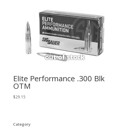
Elite Performance .300 Blk
OTM
$
29.15
Category