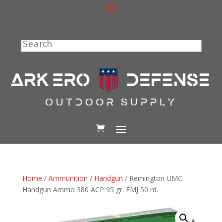
Search
Home
/
Ammunition
/
Handgun
/ Remington UMC
Handgun Ammo 380 ACP 95 gr. FMJ 50 rd.