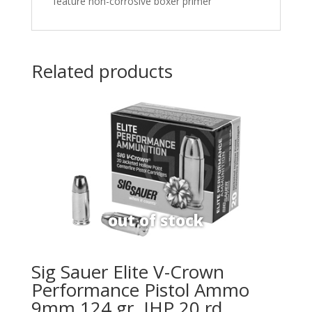
feature non-corrosive boxer primer
Related products
Sig Sauer Elite V-Crown
Performance Pistol Ammo
9mm 124 gr. JHP 20 rd.