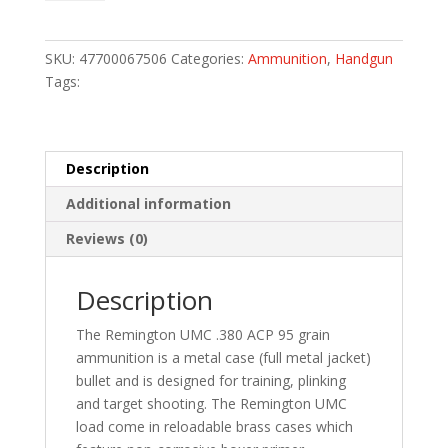
Handgun
Ammo
380
SKU:
47700067506
Categories:
Ammunition
,
Handgun
ACP
Tags:
95
gr.
FMJ
50
Description
rd.
Additional information
quantity
Reviews (0)
Description
The Remington UMC .380 ACP 95 grain
ammunition is a metal case (full metal jacket)
bullet and is designed for training, plinking
and target shooting. The Remington UMC
load come in reloadable brass cases which