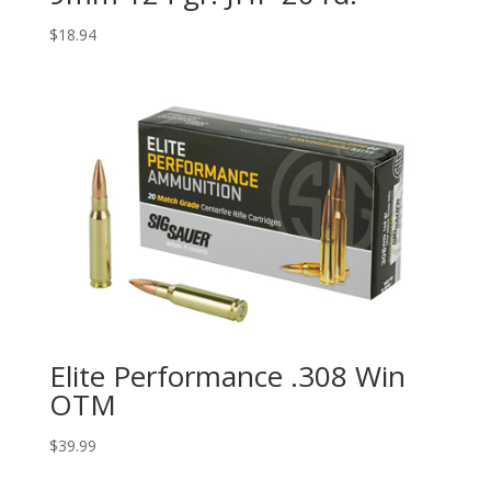
$
18.94
Elite Performance .308 Win
OTM
$
39.99