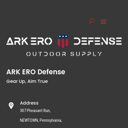
ARK ERO Defense
Gear Up, Aim True
Address
307 Pheasant Run,
NEWTOWN, Pennsylvania,