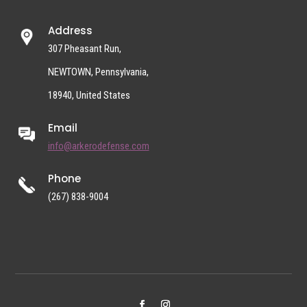
Address
307 Pheasant Run,
NEWTOWN, Pennsylvania,
18940, United States
Email
info@arkerodefense.com
Phone
(267) 838-9004