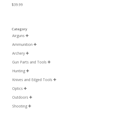
$
39.99
Category
Airguns

Ammunition

Archery

Gun Parts and Tools

Hunting

Knives and Edged Tools

Optics

Outdoors

Shooting
