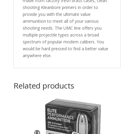
made from factory fresh brass cases, clean
shooting Kleanbore primers in order to
provide you with the ultimate value
ammunition to meet all of your various
shooting needs. The UMC line offers you
multiple projectile types across a broad
spectrum of popular modern calibers. You
would be hard pressed to find a better value
anywhere else.
Related products