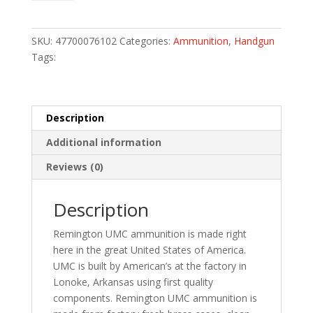
Handgun
Ammo
38
SKU:
47700076102
Categories:
Ammunition
,
Handgun
Spl.
Tags:
130
gr.
FMJ
50
Description
rd.
Additional information
quantity
Reviews (0)
Description
Remington UMC ammunition is made right
here in the great United States of America.
UMC is built by American’s at the factory in
Lonoke, Arkansas using first quality
components. Remington UMC ammunition is