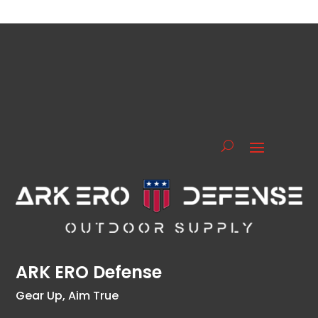
ARK ERO Defense
Gear Up, Aim True