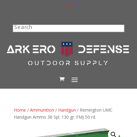
Search
Home
/
Ammunition
/
Handgun
/ Remington UMC
Handgun Ammo 38 Spl. 130 gr. FMJ 50 rd.