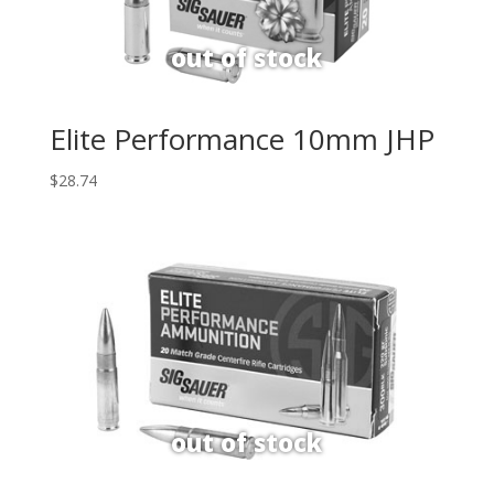
Elite Performance 10mm JHP
$
28.74