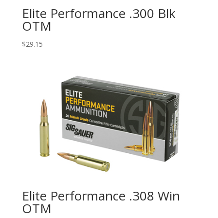
Elite Performance .300 Blk
OTM
$
29.15
Elite Performance .308 Win
OTM