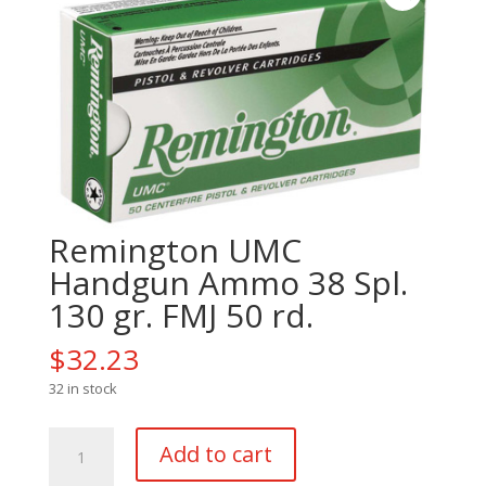
Remington UMC
Handgun Ammo 38 Spl.
130 gr. FMJ 50 rd.
$
32.23
32 in stock
Remington
Add to cart
UMC