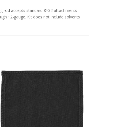
ning rod accepts standard 8×32 attachments
rough 12-gauge. Kit does not include solvents