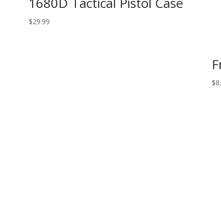
1680D Tactical Pistol Case
$
29.99
F
$
8