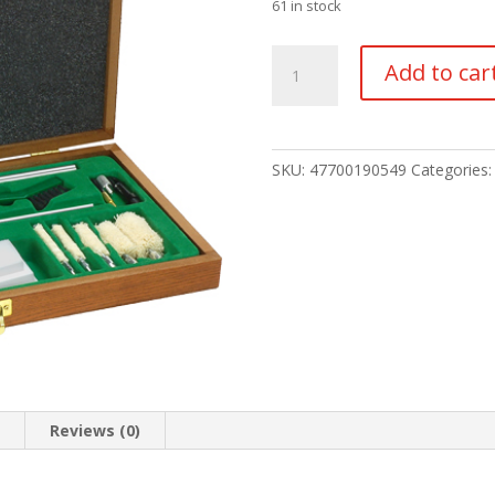
61 in stock
Remington
Add to car
Sportsman
Cleaning
Kit
quantity
SKU:
47700190549
Categories
n
Reviews (0)