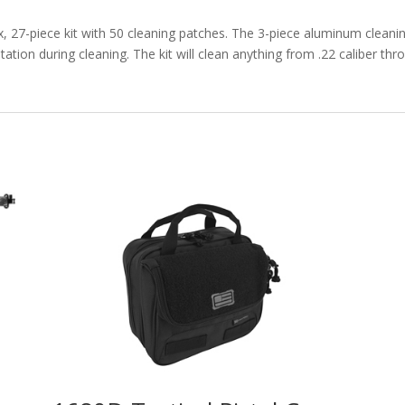
x, 27-piece kit with 50 cleaning patches. The 3-piece aluminum clea
ation during cleaning. The kit will clean anything from .22 caliber th