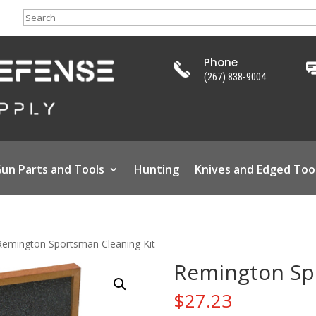
Search
Phone
(267) 838-9004
un Parts and Tools
Hunting
Knives and Edged Too
Remington Sportsman Cleaning Kit
Remington Spo
$
27.23