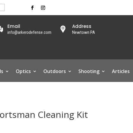
Email
Address
info@arkerodefense.com
Newtown PA
ls
Optics
Outdoors
Shooting
Articles
rtsman Cleaning Kit