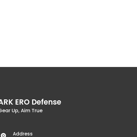
ARK ERO Defense
Gear Up, Aim True
Address