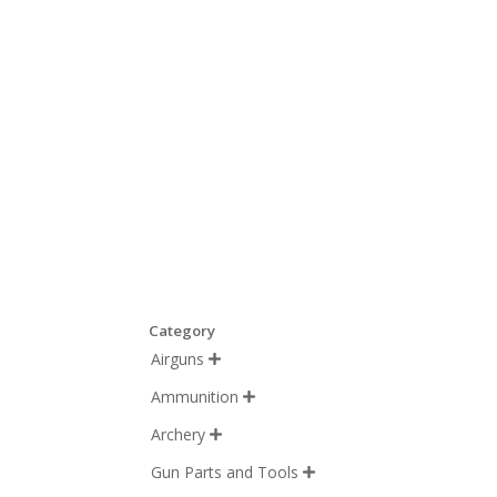
Category
Airguns

Ammunition

Archery

Gun Parts and Tools
