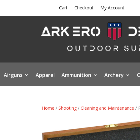
Cart
Checkout
My Account
Airguns
Apparel
Ammunition
Archery
G
Home
/
Shooting
/
Cleaning and Maintenance
/ 