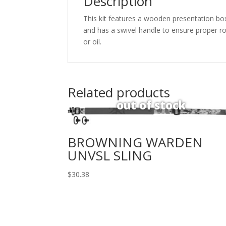
Description
This kit features a wooden presentation bo
and has a swivel handle to ensure proper rot
or oil.
Related products
BROWNING WARDEN
UNVSL SLING
$
30.38