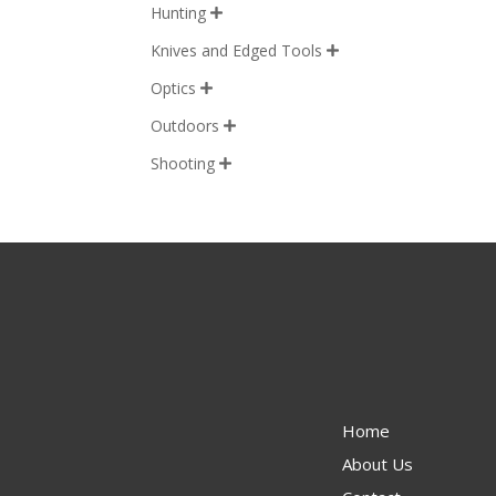
Hunting

Knives and Edged Tools

Optics

Outdoors

Shooting

Home
About Us