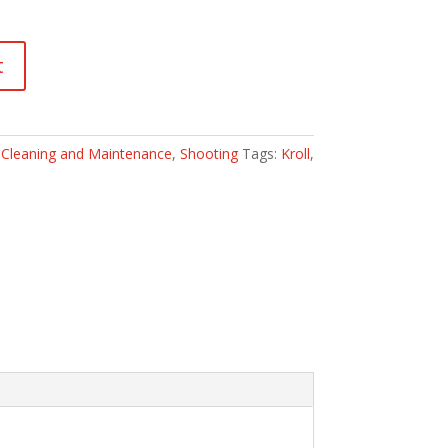
t
:
Cleaning and Maintenance
,
Shooting
Tags:
Kroll
,