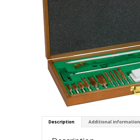
Description
Additional informatio