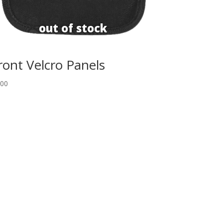
ront Velcro Panels
.00