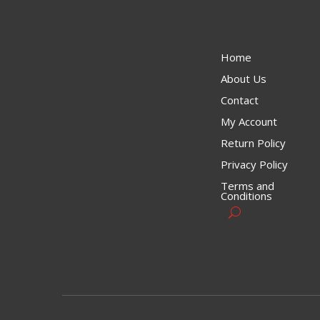
Home
About Us
Contact
My Account
Return Policy
Privacy Policy
Terms and
Conditions