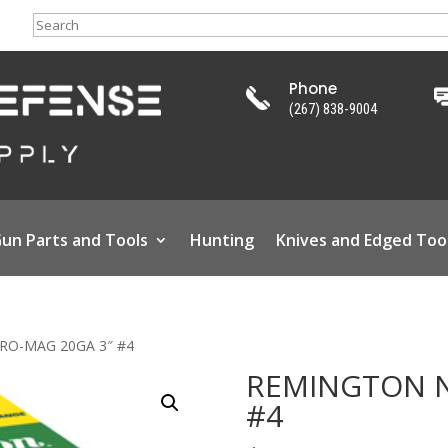
Search
Phone
(267) 838-9004
un Parts and Tools
Hunting
Knives and Edged Too
RO-MAG 20GA 3″ #4
REMINGTON N
#4