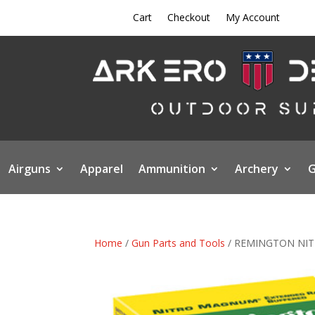
Cart
Checkout
My Account
Airguns
Apparel
Ammunition
Archery
G
Home
/
Gun Parts and Tools
/ REMINGTON NIT