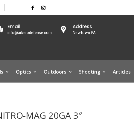
Email
Address
info@arkerodefense.com
Newtown PA
ls
Optics
Outdoors
Shooting
Articles
ITRO-MAG 20GA 3″