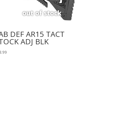
AB DEF AR15 TACT
TOCK ADJ BLK
8.99