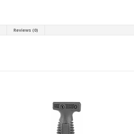
n
Reviews (0)