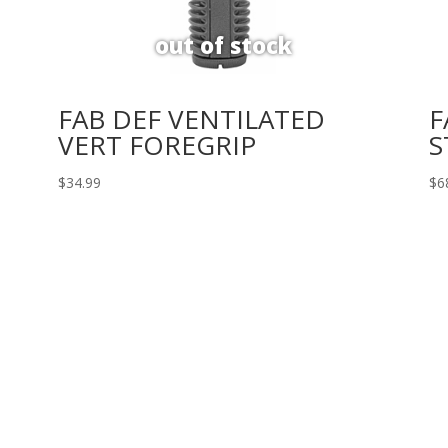
FAB DEF VENTILATED
F
VERT FOREGRIP
S
$
34.99
$
6