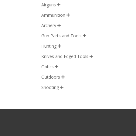
Airguns

Ammunition

Archery

Gun Parts and Tools

Hunting

Knives and Edged Tools

Optics

Outdoors

Shooting
