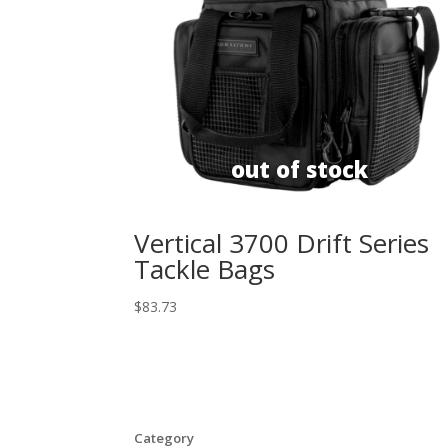
Vertical 3700 Drift Series
Tackle Bags
$
83.73
Category