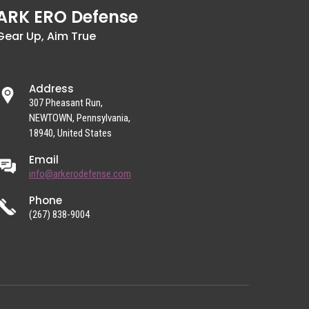
ARK ERO Defense
Gear Up, Aim True
Address
307 Pheasant Run,
NEWTOWN, Pennsylvania,
18940, United States
Email
info@arkerodefense.com
Phone
(267) 838-9004