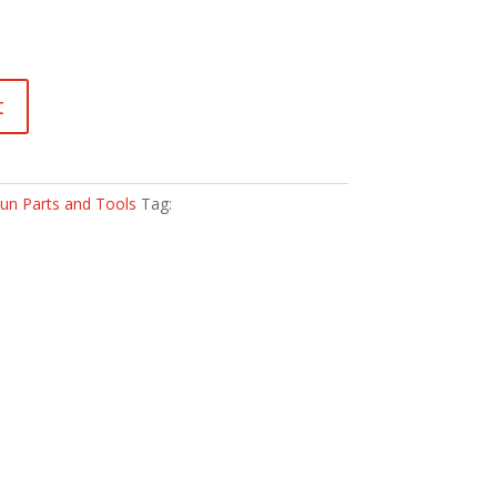
t
un Parts and Tools
Tag: