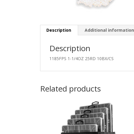
Description
Additional informatio
Description
1185FPS 1-1/4OZ 25RD 10BX/CS
Related products