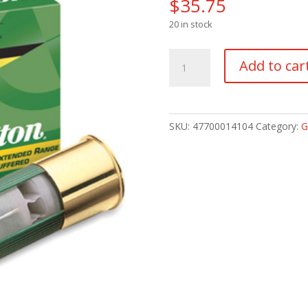
$
35.75
20 in stock
REMINGTON
Add to car
NITRO-
MAG
20GA
3"
SKU:
47700014104
Category:
G
#4
quantity