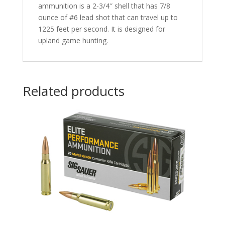
ammunition is a 2-3/4″ shell that has 7/8
ounce of #6 lead shot that can travel up to
1225 feet per second. It is designed for
upland game hunting.
Related products