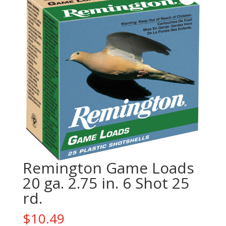
Remington Game Loads
20 ga. 2.75 in. 6 Shot 25
rd.
$
10.49