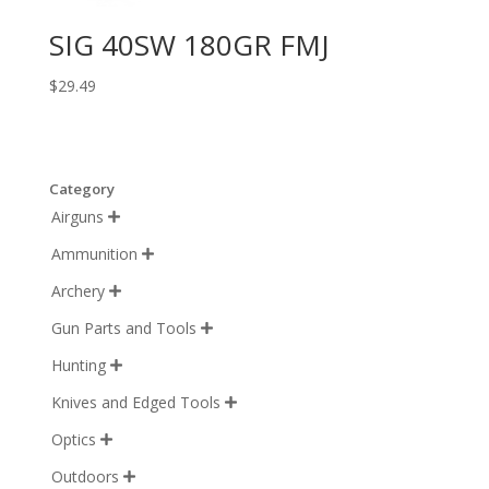
SIG 40SW 180GR FMJ
$
29.49
Category
Airguns

Ammunition

Archery

Gun Parts and Tools

Hunting

Knives and Edged Tools

Optics

Outdoors
