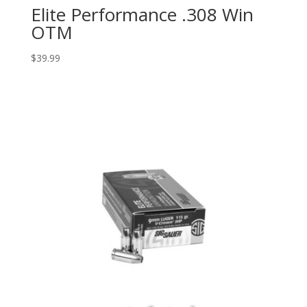
Elite Performance .308 Win
OTM
$
39.99