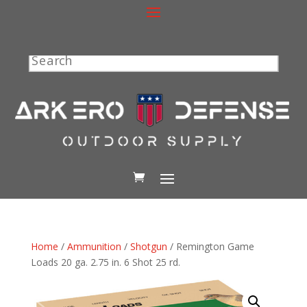
Search
Home
/
Ammunition
/
Shotgun
/ Remington Game
Loads 20 ga. 2.75 in. 6 Shot 25 rd.