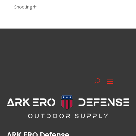
Shooting

ARK ERO Defense