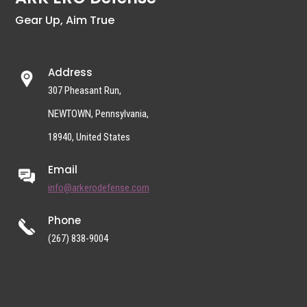
Gear Up, Aim True
Address
307 Pheasant Run,
NEWTOWN, Pennsylvania,
18940, United States
Email
info@arkerodefense.com
Phone
(267) 838-9004