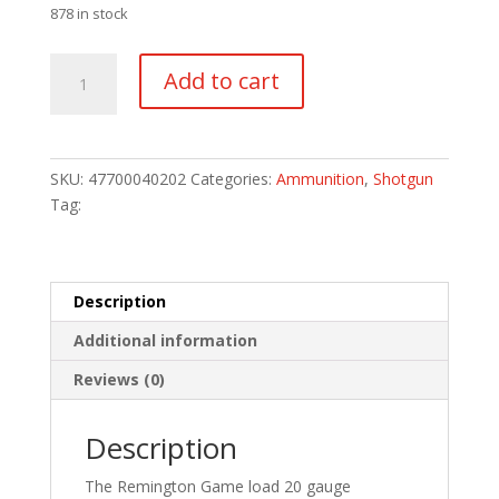
878 in stock
Remington
Add to cart
Game
Loads
20
ga.
SKU:
47700040202
Categories:
Ammunition
,
Shotgun
2.75
Tag:
in.
6
Shot
25
Description
rd.
Additional information
quantity
Reviews (0)
Description
The Remington Game load 20 gauge