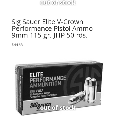
Sig Sauer Elite V-Crown
Performance Pistol Ammo
9mm 115 gr. JHP 50 rds.
$
44.63