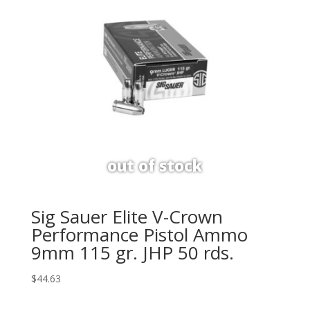
Sig Sauer Elite V-Crown
Performance Pistol Ammo
9mm 115 gr. JHP 50 rds.
$
44.63