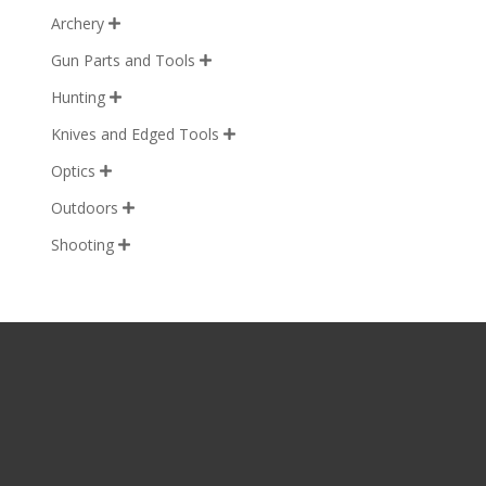
Archery

Gun Parts and Tools

Hunting

Knives and Edged Tools

Optics

Outdoors

Shooting
