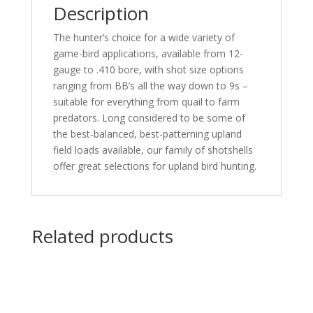
Description
25
rd.
The hunter’s choice for a wide variety of
quantity
game-bird applications, available from 12-
gauge to .410 bore, with shot size options
ranging from BB’s all the way down to 9s –
suitable for everything from quail to farm
predators. Long considered to be some of
the best-balanced, best-patterning upland
field loads available, our family of shotshells
offer great selections for upland bird hunting.
Related products