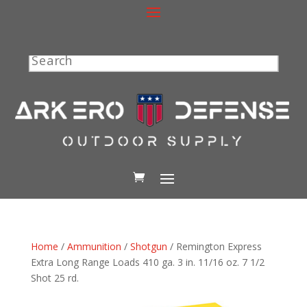
Search
Home
/
Ammunition
/
Shotgun
/ Remington Express
Extra Long Range Loads 410 ga. 3 in. 11/16 oz. 7 1/2
Shot 25 rd.