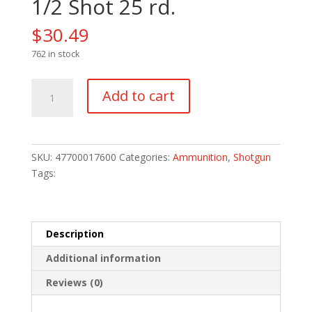
1/2 Shot 25 rd.
$
30.49
762 in stock
Remington
Add to cart
Express
Extra
Long
Range
SKU:
47700017600
Categories:
Ammunition
,
Shotgun
Loads
Tags:
410
ga.
3
in.
Description
11/16
Additional information
oz.
7
Reviews (0)
1/2
Shot