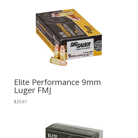
Elite Performance 9mm
Luger FMJ
$
25.61