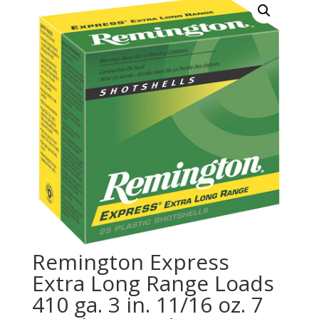
Remington Express
Extra Long Range Loads
410 ga. 3 in. 11/16 oz. 7