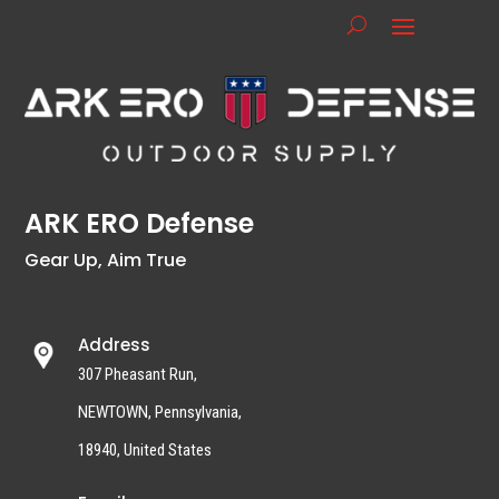
ARK ERO Defense
Gear Up, Aim True
Address
307 Pheasant Run,
NEWTOWN, Pennsylvania,
18940, United States