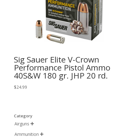
Sig Sauer Elite V-Crown
Performance Pistol Ammo
40S&W 180 gr. JHP 20 rd.
$
24.99
Category
Airguns

Ammunition
