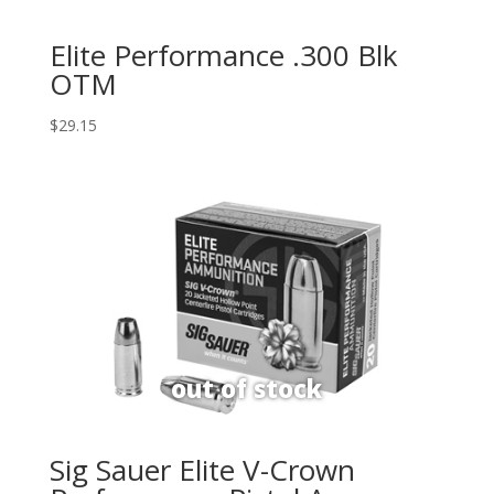
Elite Performance .300 Blk
OTM
$
29.15
Sig Sauer Elite V-Crown