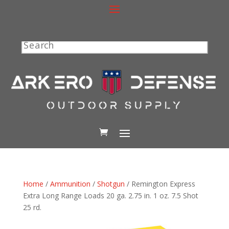
Search
Home
/
Ammunition
/
Shotgun
/ Remington Express
Extra Long Range Loads 20 ga. 2.75 in. 1 oz. 7.5 Shot
25 rd.