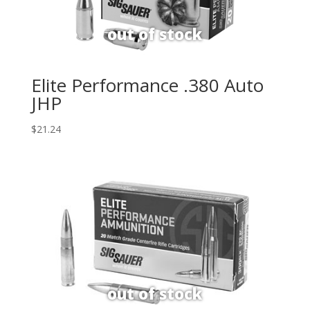
Elite Performance .380 Auto
JHP
$
21.24