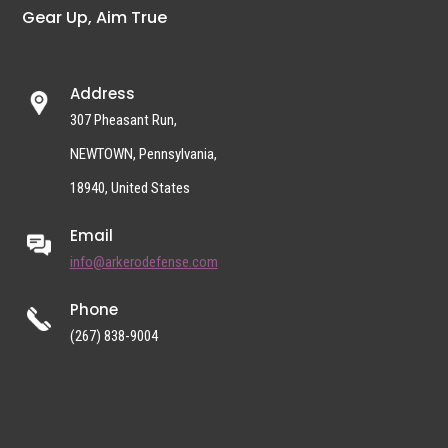
Gear Up, Aim True
Address
307 Pheasant Run,
NEWTOWN, Pennsylvania,
18940, United States
Email
info@arkerodefense.com
Phone
(267) 838-9004