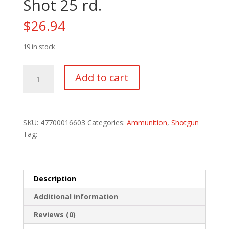
Shot 25 rd.
$
26.94
19 in stock
Remington
Add to cart
Express
Extra
Long
Range
SKU:
47700016603
Categories:
Ammunition
,
Shotgun
Loads
Tag:
20
ga.
2.75
in.
Description
1
Additional information
oz.
7.5
Reviews (0)
Shot