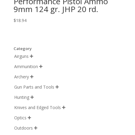
Performance Pistol Ammo
9mm 124 gr. JHP 20 rd.
$
18.94
Category
Airguns

Ammunition

Archery

Gun Parts and Tools

Hunting

Knives and Edged Tools

Optics

Outdoors
