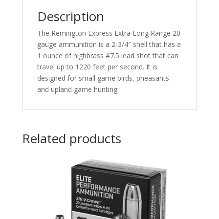
25
Description
rd.
quantity
The Remington Express Extra Long Range 20
gauge ammunition is a 2-3/4″ shell that has a
1 ounce of highbrass #7.5 lead shot that can
travel up to 1220 feet per second. It is
designed for small game birds, pheasants
and upland game hunting.
Related products