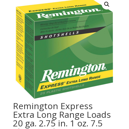
Remington Express
Extra Long Range Loads
20 ga. 2.75 in. 1 oz. 7.5