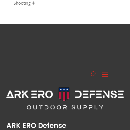
Shooting

ARK ERO Defense