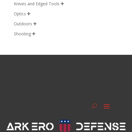
Knives and Edged Tools

Optics

Outdoors

Shooting
