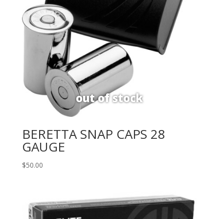
BERETTA SNAP CAPS 28
GAUGE
$
50.00