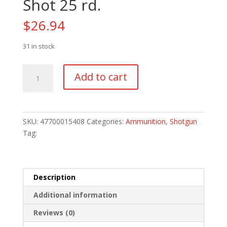
Shot 25 rd.
$
26.94
31 in stock
Remington
Add to cart
Express
Extra
Long
Range
SKU:
47700015408
Categories:
Ammunition
,
Shotgun
Loads
Tag:
12
ga.
2.75
in.
Description
1
Additional information
1/4
oz.
Reviews (0)
5