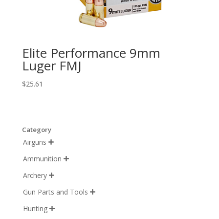
Elite Performance 9mm
Luger FMJ
$
25.61
Category
Airguns

Ammunition

Archery

Gun Parts and Tools

Hunting
