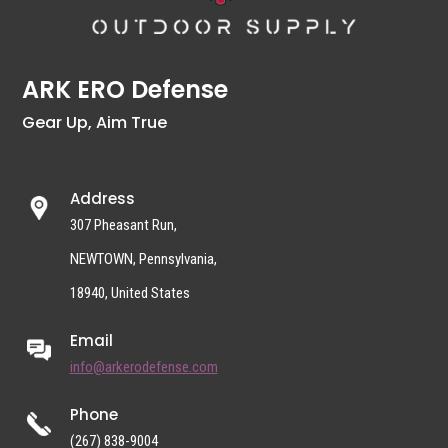
ARK ERO Defense
Gear Up, Aim True
Address
307 Pheasant Run,
NEWTOWN, Pennsylvania,
18940, United States
Email
info@arkerodefense.com
Phone
(267) 838-9004