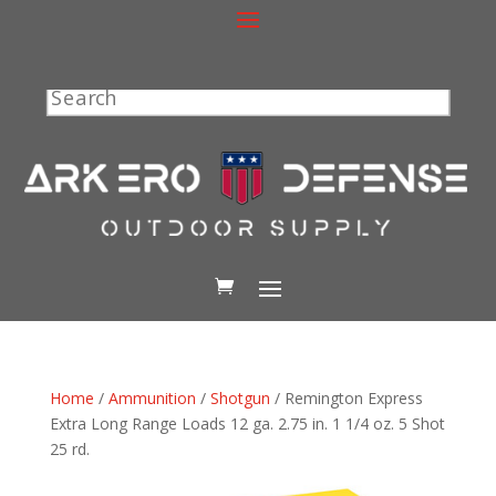
Search
Home
/
Ammunition
/
Shotgun
/ Remington Express
Extra Long Range Loads 12 ga. 2.75 in. 1 1/4 oz. 5 Shot
25 rd.