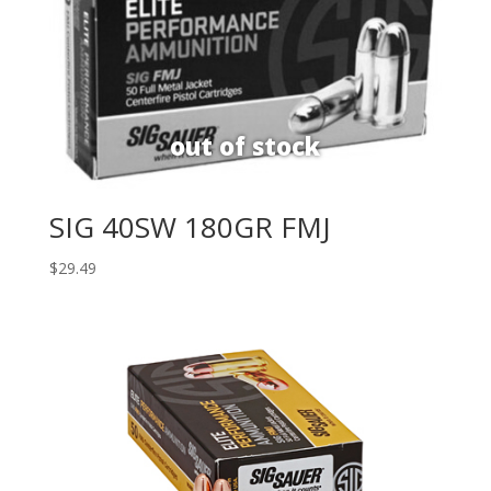
SIG 40SW 180GR FMJ
$
29.49