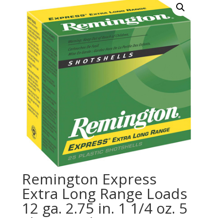
Remington Express
Extra Long Range Loads
12 ga. 2.75 in. 1 1/4 oz. 5