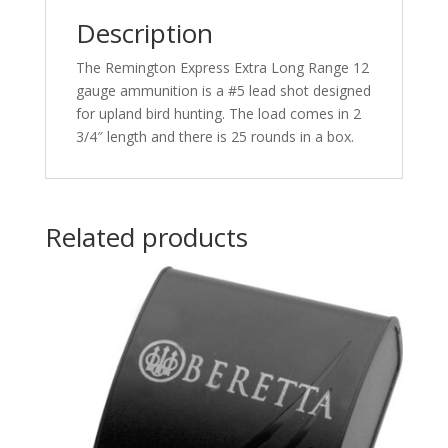
Shot
Description
25
rd.
The Remington Express Extra Long Range 12
quantity
gauge ammunition is a #5 lead shot designed
for upland bird hunting. The load comes in 2
3/4″ length and there is 25 rounds in a box.
Related products