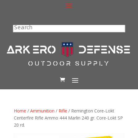
Search
Home
/
Ammunition
/
Rifle
/ Remington Core-Lokt
Centerfire Rifle Ammo 444 Marlin 240 gr. Core-Lokt SP
20 rd.