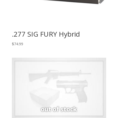
.277 SIG FURY Hybrid
$
74.99