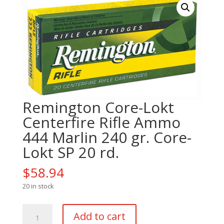
Remington Core-Lokt
Centerfire Rifle Ammo
444 Marlin 240 gr. Core-
Lokt SP 20 rd.
$
58.94
20 in stock
Remington
Add to cart
Core-