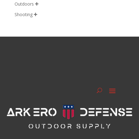
Outdoors

Shooting
