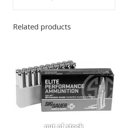
Related products