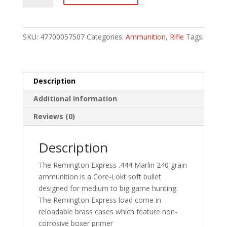
Lokt
Centerfire
Rifle
SKU:
47700057507
Categories:
Ammunition
,
Rifle
Tags:
Ammo
444
Marlin
240
Description
gr.
Additional information
Core-
Lokt
Reviews (0)
SP
20
Description
rd.
quantity
The Remington Express .444 Marlin 240 grain
ammunition is a Core-Lokt soft bullet
designed for medium to big game hunting.
The Remington Express load come in
reloadable brass cases which feature non-
corrosive boxer primer