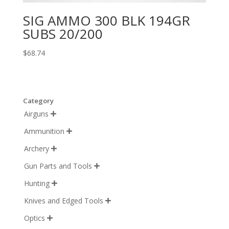
SIG AMMO 300 BLK 194GR
SUBS 20/200
$
68.74
Category
Airguns

Ammunition

Archery

Gun Parts and Tools

Hunting

Knives and Edged Tools

Optics
