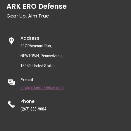
ARK ERO Defense
Gear Up, Aim True
Address
307 Pheasant Run,
NEWTOWN, Pennsylvania,
18940, United States
Email
info@arkerodefense.com
Phone
(267) 838-9004