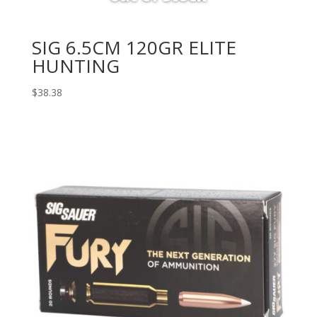
SIG 6.5CM 120GR ELITE
HUNTING
$
38.38