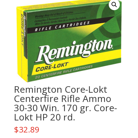
Remington Core-Lokt
Centerfire Rifle Ammo
30-30 Win. 170 gr. Core-
Lokt HP 20 rd.
$
32.89