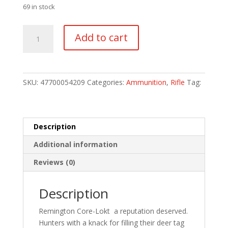
69 in stock
Remington
Add to cart
Core-
Lokt
Centerfire
Rifle
SKU:
47700054209
Categories:
Ammunition
,
Rifle
Tag:
Ammo
30-
30
Win.
Description
170
Additional information
gr.
Core-
Reviews (0)
Lokt
HP
Description
20
rd.
Remington Core-Lokt  a reputation deserved.
quantity
Hunters with a knack for filling their deer tag