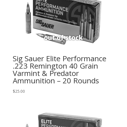
Sig Sauer Elite Performance
.223 Remington 40 Grain
Varmint & Predator
Ammunition – 20 Rounds
$
25.00