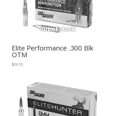
Elite Performance .300 Blk
OTM
$
29.15