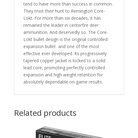
tend to have more than success in common.
They trust their hunt to Remington Core-
Lokt. For more than six decades, it has
remained the leader in centerfire deer
ammunition. And deservedly so. The Core-
Lokt bullet design is the original controlled-
expansion bullet  and one of the most
effective ever developed. Its progressively
tapered copper jacket is locked to a solid
lead core, promoting perfectly controlled
expansion and high weight retention for
absolutely dependable on-game results.
Related products