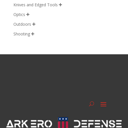
Knives and Edged Tools

Optics

Outdoors

Shooting
