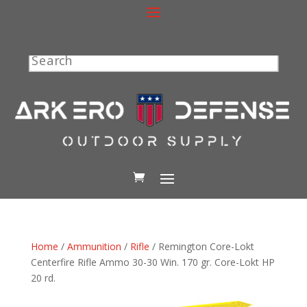
Search
Home
/
Ammunition
/
Rifle
/ Remington Core-Lokt
Centerfire Rifle Ammo 30-30 Win. 170 gr. Core-Lokt HP
20 rd.