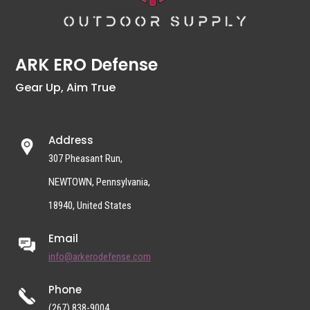
ARK ERO Defense
Gear Up, Aim True
Address
307 Pheasant Run,
NEWTOWN, Pennsylvania,
18940, United States
Email
info@arkerodefense.com
Phone
(267) 838-9004