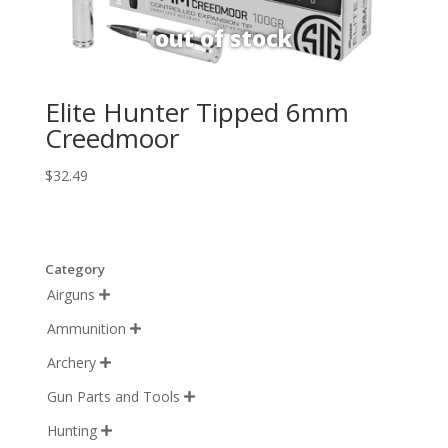
Elite Hunter Tipped 6mm
Creedmoor
$
32.49
Category
Airguns

Ammunition

Archery

Gun Parts and Tools

Hunting
