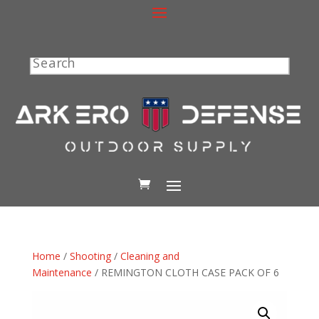
Search
Home
/
Shooting
/
Cleaning and
Maintenance
/ REMINGTON CLOTH CASE PACK OF 6