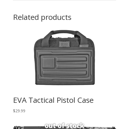
Related products
EVA Tactical Pistol Case
$
29.99