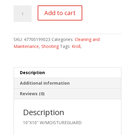
REMINGTON
Add to cart
CLOTH
CASE
PACK
OF
SKU:
47700199023
Categories:
Cleaning and
6
Maintenance
,
Shooting
Tags:
Kroll
,
quantity
Description
Additional information
Reviews (0)
Description
10″X10″ W/MOISTUREGUARD