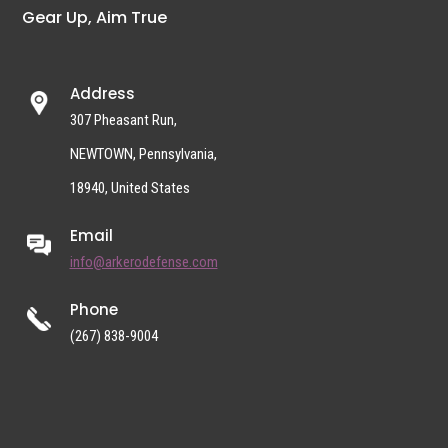
Gear Up, Aim True
Address
307 Pheasant Run,
NEWTOWN, Pennsylvania,
18940, United States
Email
info@arkerodefense.com
Phone
(267) 838-9004