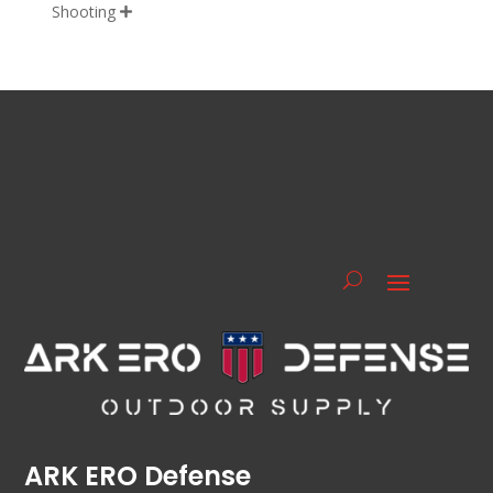
Shooting

ARK ERO Defense