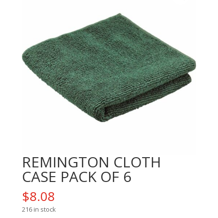
REMINGTON CLOTH
CASE PACK OF 6
$
8.08
216 in stock