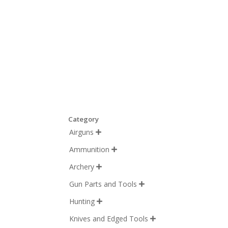
Category
Airguns

Ammunition

Archery

Gun Parts and Tools

Hunting

Knives and Edged Tools
