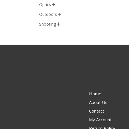
Optics

Outdoors

Shooting

Home
About Us
Contact
My Account
Return Policy