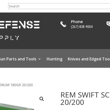
Search
Phone
(267) 838-9004
un Parts and Tools
Hunting
Knives and Edged Too
00RUM 180GR 20/200
REM SWIFT S
20/200