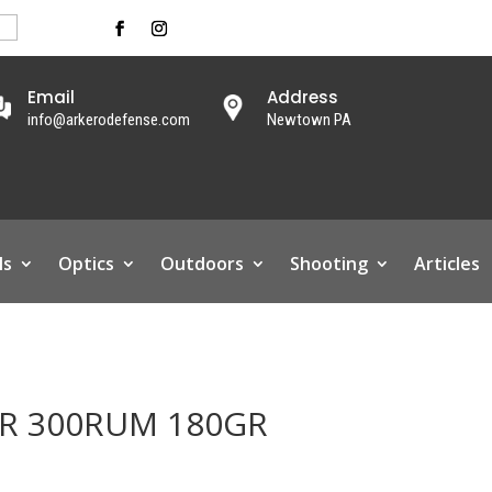
Email
Address
info@arkerodefense.com
Newtown PA
ls
Optics
Outdoors
Shooting
Articles
CR 300RUM 180GR