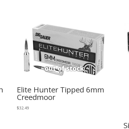
n
Elite Hunter Tipped 6mm
Creedmoor
$
32.49
S