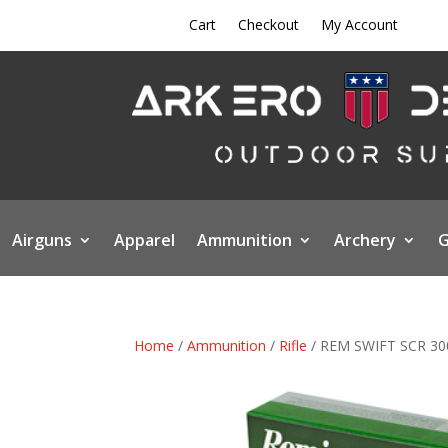
Cart
Checkout
My Account
Airguns
Apparel
Ammunition
Archery
G
Home
/
Ammunition
/
Rifle
/ REM SWIFT SCR 3