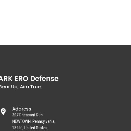
ARK ERO Defense
Gear Up, Aim True
Address
307 Pheasant Run,
NEWTOWN, Pennsylvania,
18940, United States