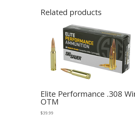
Related products
Elite Performance .308 Wi
OTM
$
39.99