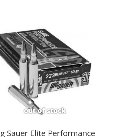
ig Sauer Elite Performance