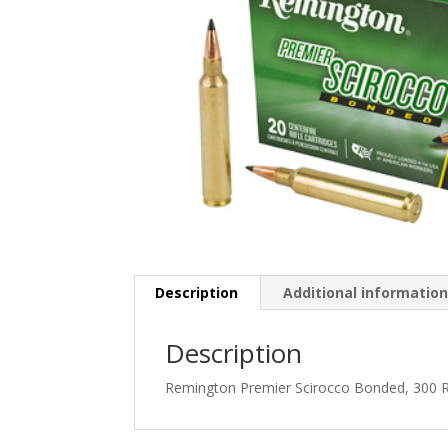
Description
Additional informatio
Description
Remington Premier Scirocco Bonded, 300 