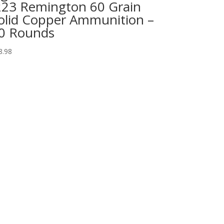
223 Remington 60 Grain
olid Copper Ammunition –
0 Rounds
8.98