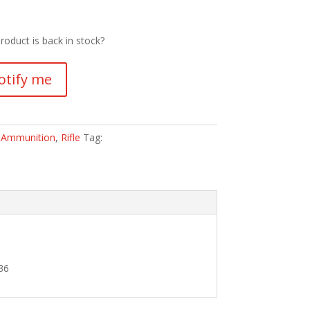
roduct is back in stock?
otify me
:
Ammunition
,
Rifle
Tag:
36