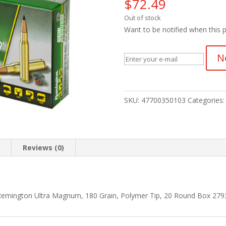
$
72.49
Out of stock
Want to be notified when this p
N
SKU:
47700350103
Categories
n
Reviews (0)
Remington Ultra Magnum, 180 Grain, Polymer Tip, 20 Round Box 279