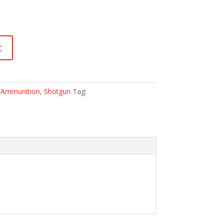
t
:
Ammunition
,
Shotgun
Tag: