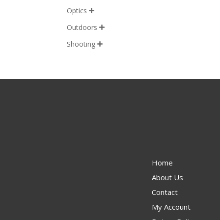
Optics

Outdoors

Shooting

Home
About Us
Contact
My Account