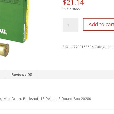
$
21.14
557 in stock
REM
Add to car
EXP
MAG
12GA
3.5"
SKU:
47700163604
Categories
00
BCK
5/250
quantity
n
Reviews (0)
k, Max Dram, Buckshot, 18 Pellets, 5 Round Box 20280