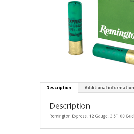
Description
Additional informatio
Description
Remington Express, 12 Gauge, 3.5″, 00 Buc