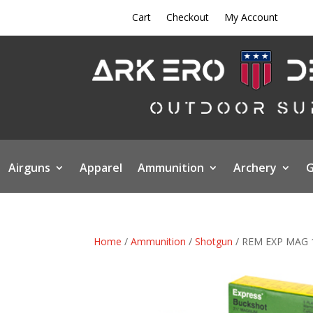
Cart
Checkout
My Account
Airguns
Apparel
Ammunition
Archery
G
Home
/
Ammunition
/
Shotgun
/ REM EXP MAG 1