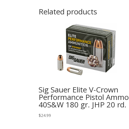
Related products
Sig Sauer Elite V-Crown
Performance Pistol Ammo
40S&W 180 gr. JHP 20 rd.
$
24.99