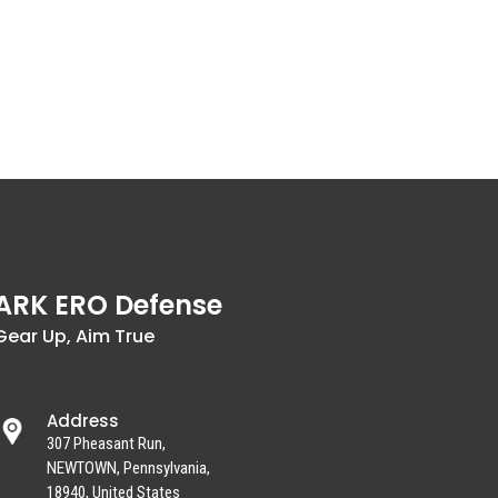
ARK ERO Defense
Gear Up, Aim True
Address
307 Pheasant Run,
NEWTOWN, Pennsylvania,
18940, United States