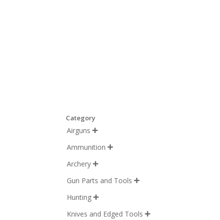
Category
Airguns

Ammunition

Archery

Gun Parts and Tools

Hunting

Knives and Edged Tools
