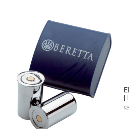
E
J
$
2