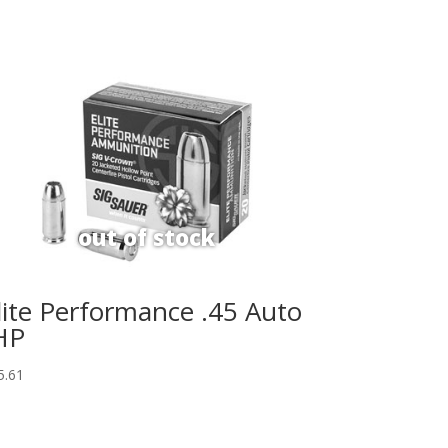
lite Performance .45 Auto
HP
5.61