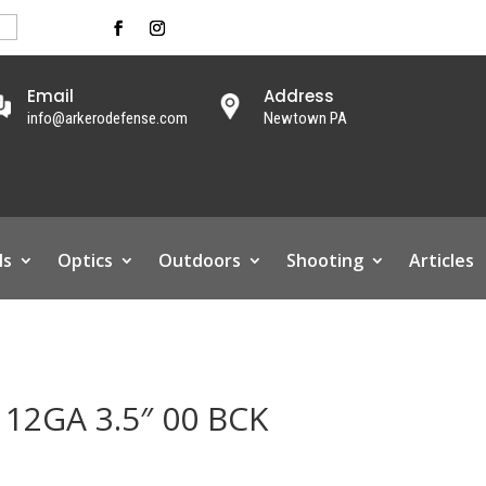
Email
Address
info@arkerodefense.com
Newtown PA
ls
Optics
Outdoors
Shooting
Articles
12GA 3.5″ 00 BCK