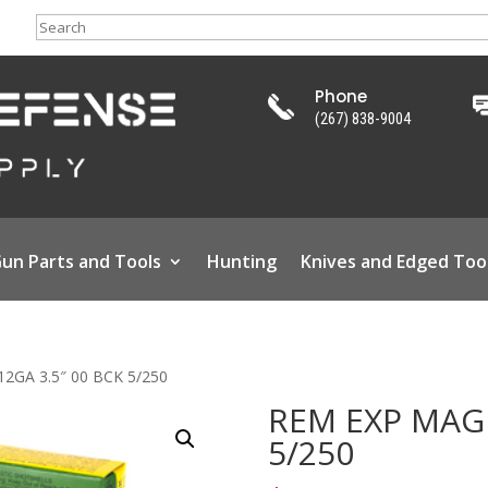
Search
Phone
(267) 838-9004
un Parts and Tools
Hunting
Knives and Edged Too
2GA 3.5″ 00 BCK 5/250
REM EXP MAG 
5/250