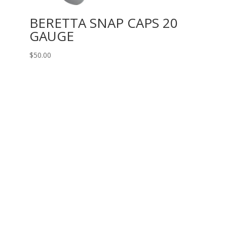
BERETTA SNAP CAPS 20
GAUGE
$
50.00