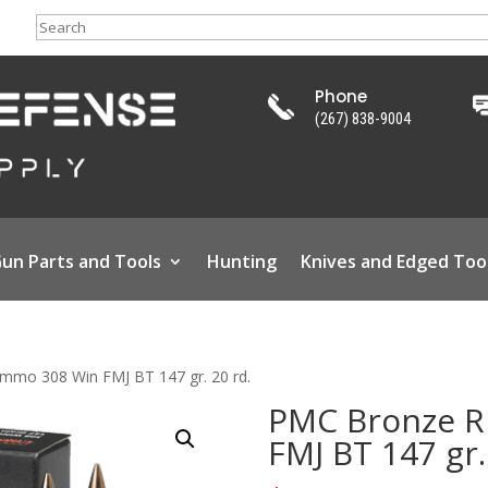
Search
Phone
(267) 838-9004
un Parts and Tools
Hunting
Knives and Edged Too
mmo 308 Win FMJ BT 147 gr. 20 rd.
PMC Bronze R
FMJ BT 147 gr.