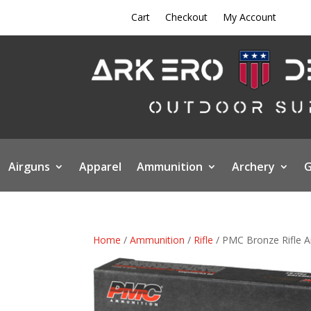
Cart
Checkout
My Account
Airguns
Apparel
Ammunition
Archery
G
Home
/
Ammunition
/
Rifle
/ PMC Bronze Rifle A