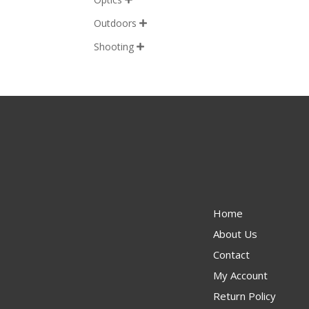
Outdoors

Shooting

Home
About Us
Contact
My Account
Return Policy