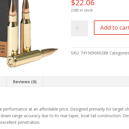
$
22.06
2385 in stock
PMC
Add to car
Bronze
Rifle
Ammo
308
SKU:
741569060288
Categorie
Win
FMJ
BT
147
n
Reviews (0)
gr.
20
rd.
quantity
e performance at an affordable price. Designed primarily for target sho
 down range accuracy due to its rear taper, boat tail construction. De
 excellent penetration.