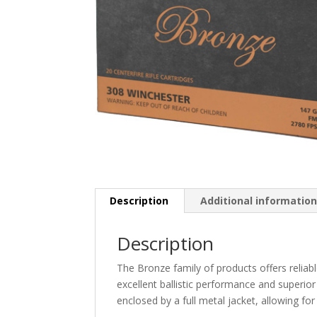
Description
Additional informatio
Description
The Bronze family of products offers reliabl
excellent ballistic performance and superior
enclosed by a full metal jacket, allowing for