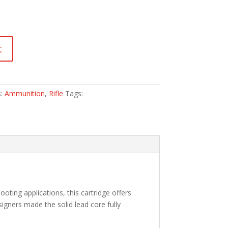
t
s:
Ammunition
,
Rifle
Tags:
oting applications, this cartridge offers
signers made the solid lead core fully