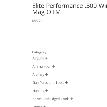
Elite Performance .300 Wi
Mag OTM
$
53.74
Category
Airguns

Ammunition

Archery

Gun Parts and Tools

Hunting

Knives and Edged Tools

Optics
