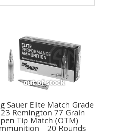
ig Sauer Elite Match Grade
223 Remington 77 Grain
pen Tip Match (OTM)
mmunition – 20 Rounds