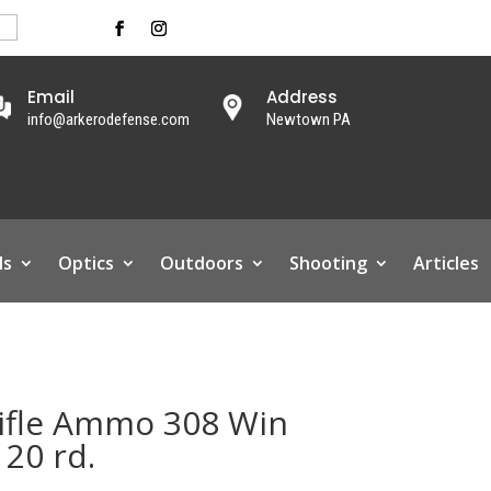
Email
Address
info@arkerodefense.com
Newtown PA
ls
Optics
Outdoors
Shooting
Articles
ifle Ammo 308 Win
 20 rd.