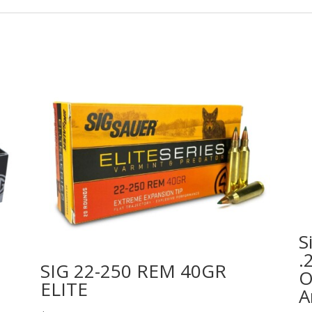
S
.
SIG 22-250 REM 40GR
O
ELITE
A