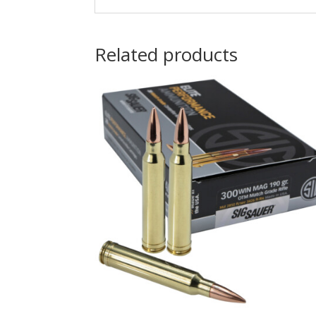
Related products