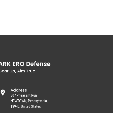
ARK ERO Defense
Gear Up, Aim True
Address
307 Pheasant Run,
NEWTOWN, Pennsylvania,
18940, United States