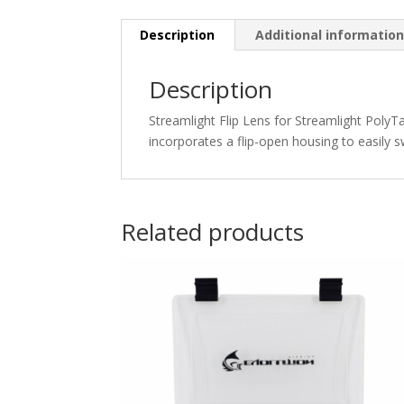
Description
Additional informatio
Description
Streamlight Flip Lens for Streamlight PolyTa
incorporates a flip-open housing to easily sw
Related products