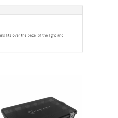
s fits over the bezel of the light and