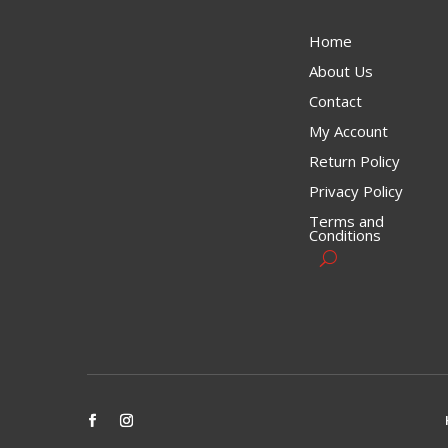
Home
About Us
Contact
My Account
Return Policy
Privacy Policy
Terms and
Conditions