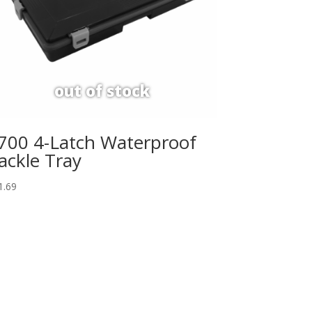
700 4-Latch Waterproof
ackle Tray
1.69