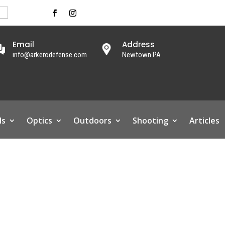
Email
Address
info@arkerodefense.com
Newtown PA
ls
Optics
Outdoors
Shooting
Articles