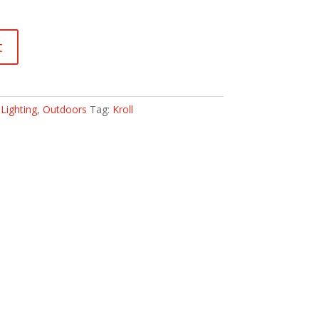
t
:
Lighting
,
Outdoors
Tag:
Kroll