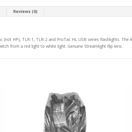
n
Reviews (0)
c (not HP), TLR-1, TLR-2 and ProTac HL USB series flashlights. The len
itch from a red light to white light. Genuine Streamlight flip lens.