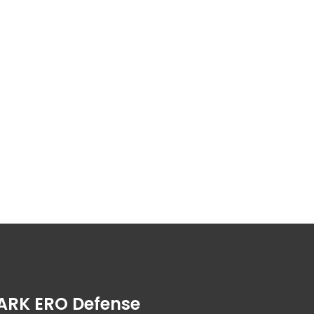
ARK ERO Defense