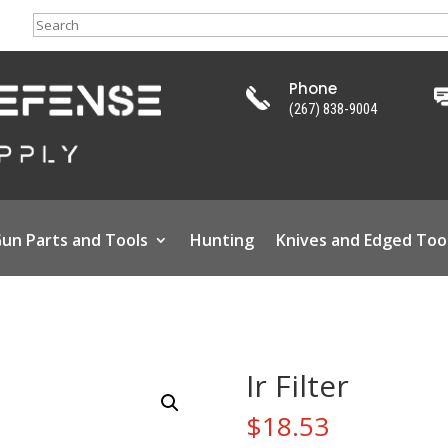
Search
Phone
(267) 838-9004
un Parts and Tools
Hunting
Knives and Edged Too
Ir Filter
$
18.53