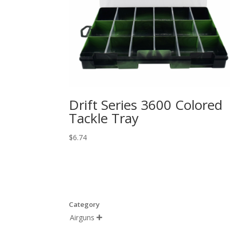
Drift Series 3600 Colored
Tackle Tray
$
6.74
Category
Airguns
