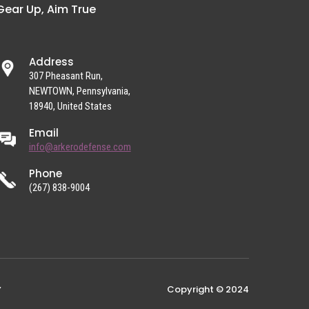
Gear Up, Aim True
Address
307 Pheasant Run,
NEWTOWN, Pennsylvania,
18940, United States
Email
info@arkerodefense.com
Phone
(267) 838-9004
Copyright © 2024
Y