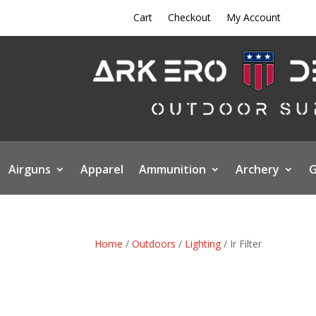
Cart
Checkout
My Account
Airguns
Apparel
Ammunition
Archery
G
Home
/
Outdoors
/
Lighting
/ Ir Filter