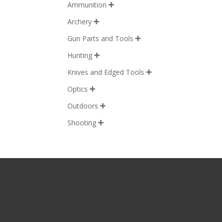
Ammunition

Archery

Gun Parts and Tools

Hunting

Knives and Edged Tools

Optics

Outdoors

Shooting
