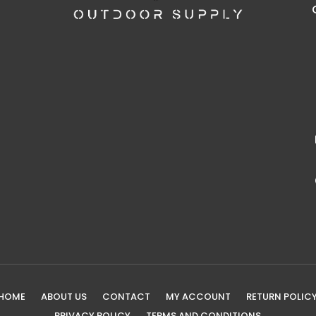
HOME
ABOUT US
CONTACT
MY ACCOUNT
RETURN POLIC
PRIVACY POLICY
TERMS AND CONDITIONS