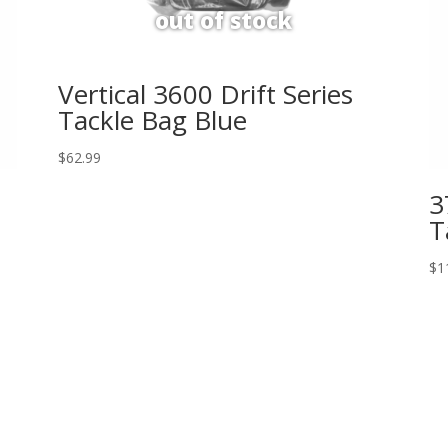
Vertical 3600 Drift Series
Tackle Bag Blue
$
62.99
3
T
$
1