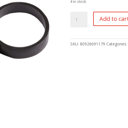
4 in stock
Ir
Add to car
Filter
quantity
SKU:
80926691179
Categories