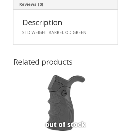
Reviews (0)
Description
STD WEIGHT BARREL OD GREEN
Related products