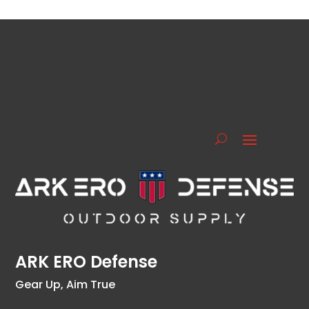
ARK ERO Defense
Gear Up, Aim True