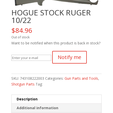
HOGUE STOCK RUGER
10/22
$
84.96
Out of stock
Want to be notified when this product is back in stock?
Notify me
SKU:
743108222003
Categories:
Gun Parts and Tools
,
Shotgun Parts
Tag:
Description
Additional information