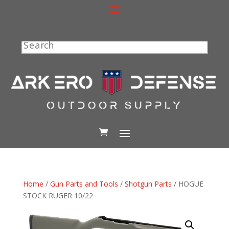
Search
Home
/
Gun Parts and Tools
/
Shotgun Parts
/ HOGUE
STOCK RUGER 10/22