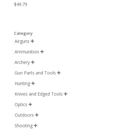
$
49.79
Category
Airguns

Ammunition

Archery

Gun Parts and Tools

Hunting

Knives and Edged Tools

Optics

Outdoors

Shooting
