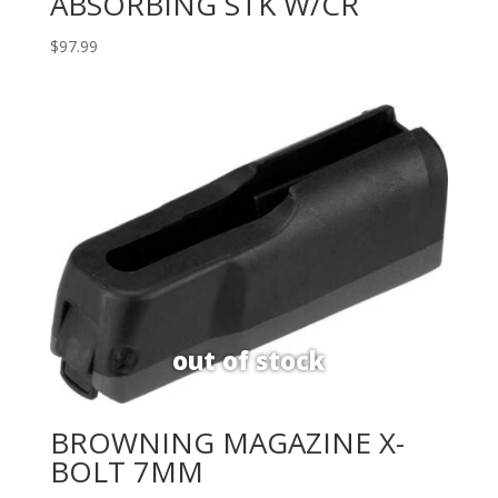
ABSORBING STK W/CR
$
97.99
BROWNING MAGAZINE X-
BOLT 7MM