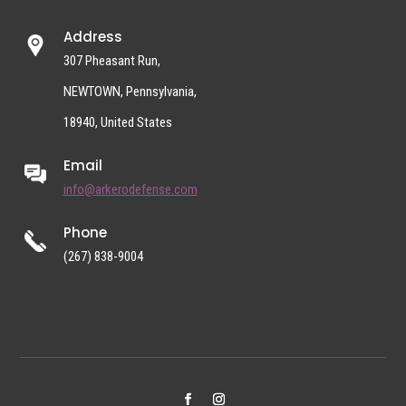
Address
307 Pheasant Run,
NEWTOWN, Pennsylvania,
18940, United States
Email
info@arkerodefense.com
Phone
(267) 838-9004