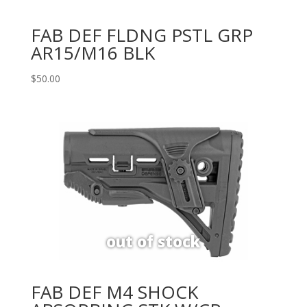
FAB DEF FLDNG PSTL GRP
AR15/M16 BLK
$
50.00
FAB DEF M4 SHOCK