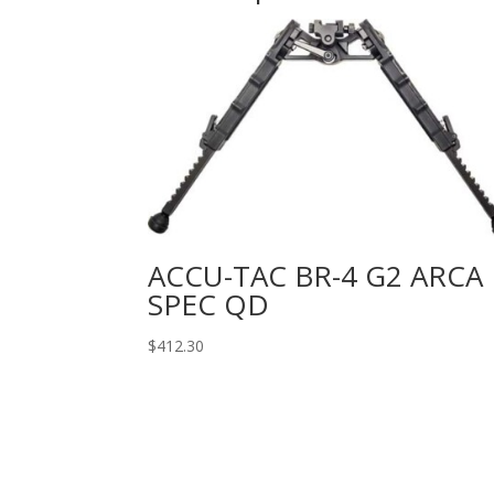
ACCU-TAC BR-4 G2 ARCA
SPEC QD
$
412.30