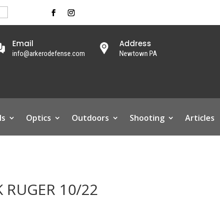
Email
Address
info@arkerodefense.com
Newtown PA
ls
Optics
Outdoors
Shooting
Articles
 RUGER 10/22