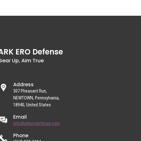
ARK ERO Defense
Gear Up, Aim True
Address
307 Pheasant Run,
NEWTOWN, Pennsylvania,
18940, United States
Email
info@arkerodefense.com
Phone