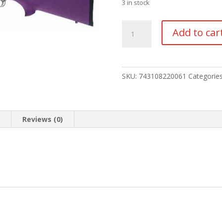
3 in stock
HOGUE
Add to car
STOCK
RUGER
10/22
quantity
SKU:
743108220061
Categorie
n
Reviews (0)