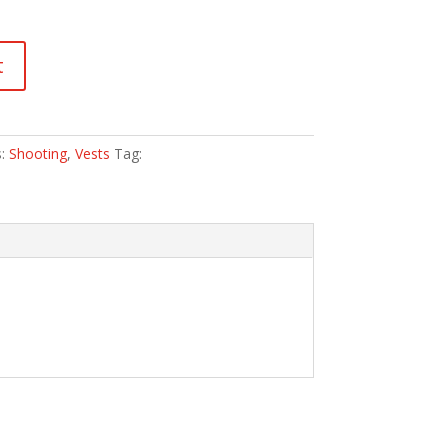
t
s:
Shooting
,
Vests
Tag: