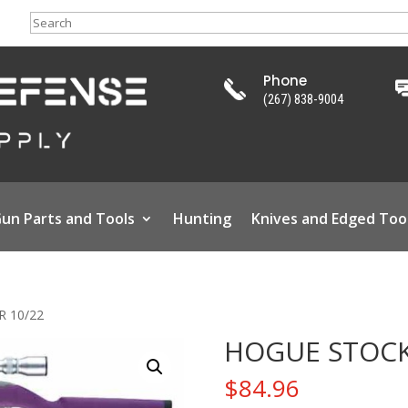
Search
Phone
(267) 838-9004
un Parts and Tools
Hunting
Knives and Edged Too
 10/22
HOGUE STOCK
$
84.96