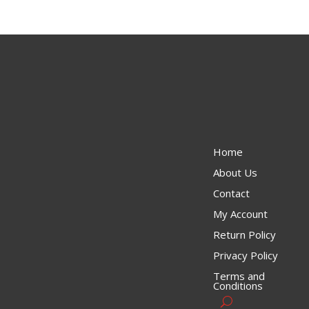
Home
About Us
Contact
My Account
Return Policy
Privacy Policy
Terms and
Conditions