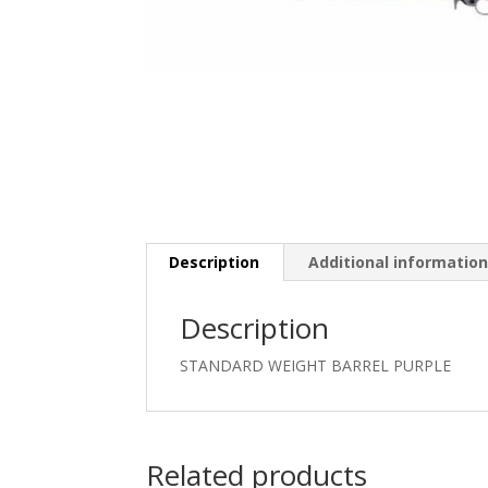
Description
Additional informatio
Description
STANDARD WEIGHT BARREL PURPLE
Related products