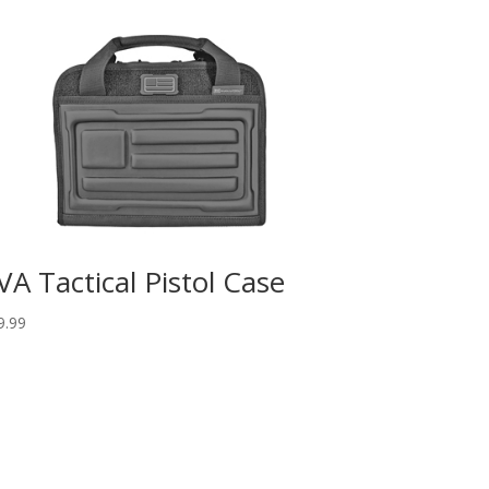
VA Tactical Pistol Case
9.99