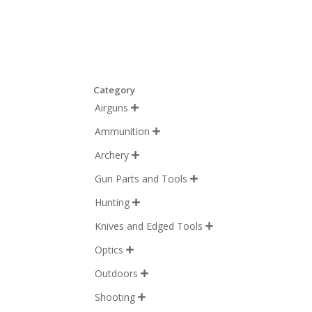
Category
Airguns

Ammunition

Archery

Gun Parts and Tools

Hunting

Knives and Edged Tools

Optics

Outdoors

Shooting
