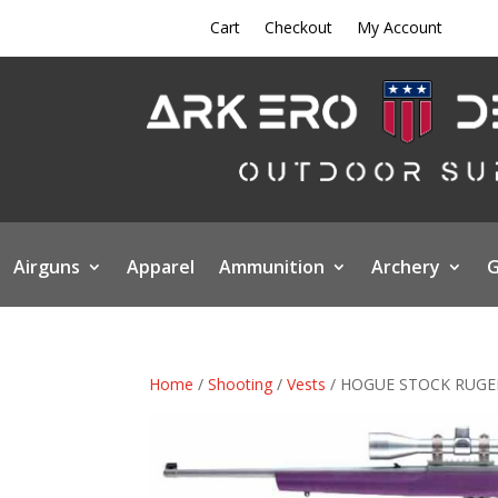
Cart
Checkout
My Account
Airguns
Apparel
Ammunition
Archery
G
Home
/
Shooting
/
Vests
/ HOGUE STOCK RUGER