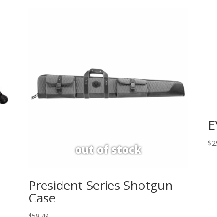
E
$
2
President Series Shotgun
Case
$
58.49