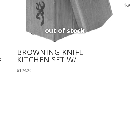
$
3
BROWNING KNIFE
KITCHEN SET W/
E
$
124.20