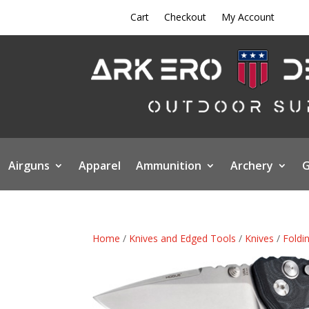
Cart
Checkout
My Account
Airguns
Apparel
Ammunition
Archery
G
Home
/
Knives and Edged Tools
/
Knives
/
Foldi