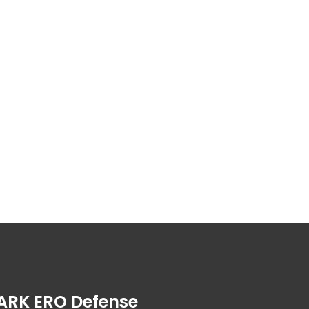
ARK ERO Defense