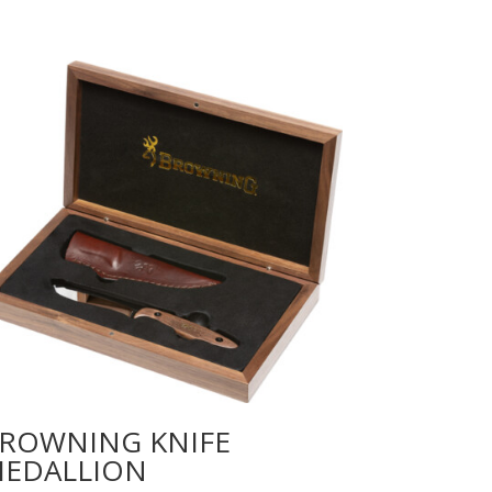
ROWNING KNIFE
EDALLION