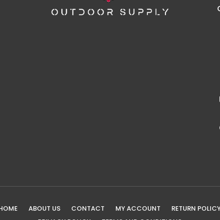
HOME
ABOUT US
CONTACT
MY ACCOUNT
RETURN POLIC