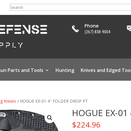
Search
Phone
(267) 838-9004
un Parts and Tools
Hunting
Knives and Edged Too
ng Knives
/ HOGUE EX-01 4″ FOLDER DROP PT
HOGUE EX-01 
$
224.96