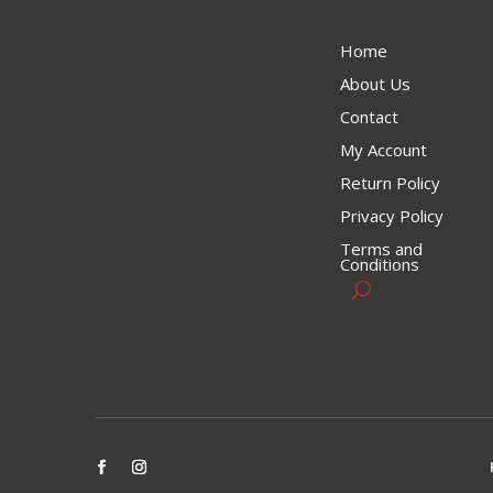
Home
About Us
Contact
My Account
Return Policy
Privacy Policy
Terms and
Conditions