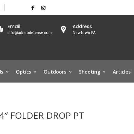
Email
Address
info@arkerodefense.com
Newtown PA
ls
Optics
Outdoors
Shooting
Articles
4″ FOLDER DROP PT