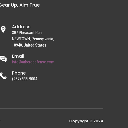
Gear Up, Aim True
Address
307 Pheasant Run,
NEWTOWN, Pennsylvania,
18940, United States
Email
info@arkerodefense.com
Phone
(267) 838-9004
Copyright © 2024
Y