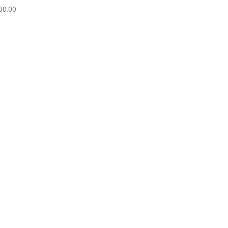
00.00