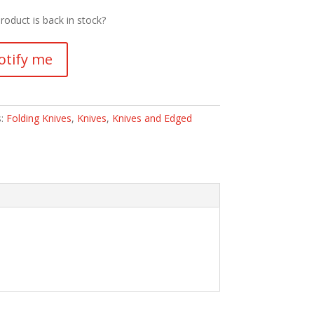
roduct is back in stock?
otify me
s:
Folding Knives
,
Knives
,
Knives and Edged