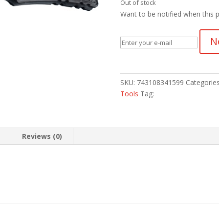
Out of stock
Want to be notified when this p
N
SKU:
743108341599
Categorie
Tools
Tag:
n
Reviews (0)