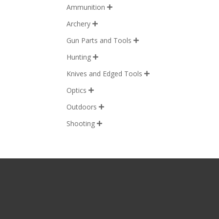
Ammunition

Archery

Gun Parts and Tools

Hunting

Knives and Edged Tools

Optics

Outdoors

Shooting
