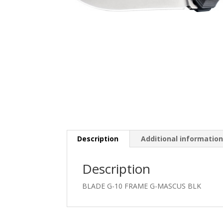
Description
Additional informatio
Description
BLADE G-10 FRAME G-MASCUS BLK