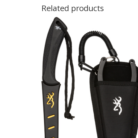
Related products