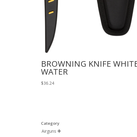
BROWNING KNIFE WHIT
WATER
$
36.24
Category
Airguns
