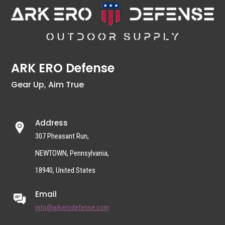
ARK ERO Defense
Gear Up, Aim True
Address
307 Pheasant Run,
NEWTOWN, Pennsylvania,
18940, United States
Email
info@arkerodefense.com