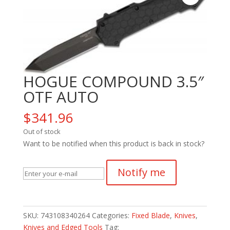
HOGUE COMPOUND 3.5″
OTF AUTO
$
341.96
Out of stock
Want to be notified when this product is back in stock?
Notify me
SKU:
743108340264
Categories:
Fixed Blade
,
Knives
,
Knives and Edged Tools
Tag: