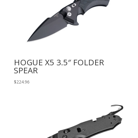
HOGUE X5 3.5″ FOLDER
SPEAR
$
224.96