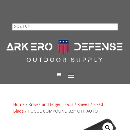
Search
Home
/
Knives and Edged Tools
/
Knives
/
Fixed
Blade
/ HOGUE COMPOUND 3.5″ OTF AUTO