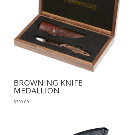
BROWNING KNIFE
MEDALLION
$
300.00