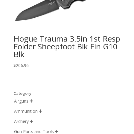
Hogue Trauma 3.5in 1st Resp
Folder Sheepfoot Blk Fin G10
Blk
$
206.96
Category
Airguns

Ammunition

Archery

Gun Parts and Tools
