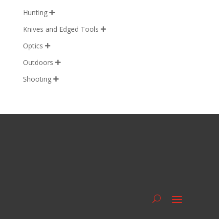
Hunting

Knives and Edged Tools

Optics

Outdoors

Shooting
