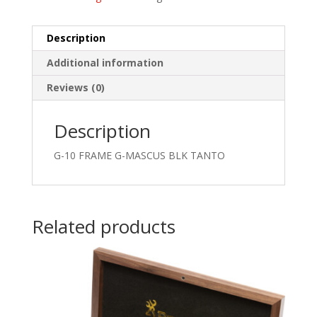
Description
Additional information
Reviews (0)
Description
G-10 FRAME G-MASCUS BLK TANTO
Related products