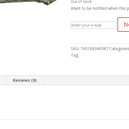
Out of stock
Want to be notified when this p
N
SKU:
743108340387
Categorie
Tag:
n
Reviews (0)