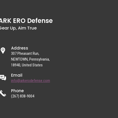
ARK ERO Defense
Gear Up, Aim True
Address
307 Pheasant Run,
NEWTOWN, Pennsylvania,
18940, United States
Email
info@arkerodefense.com
Phone
(267) 838-9004