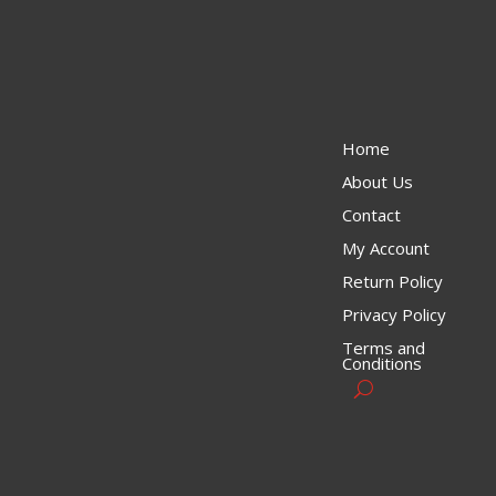
Home
About Us
Contact
My Account
Return Policy
Privacy Policy
Terms and
Conditions