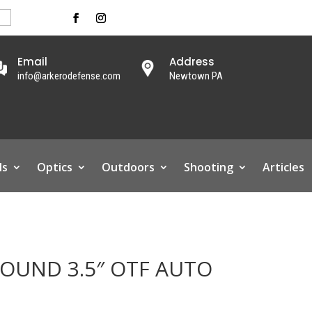
Email
Address
info@arkerodefense.com
Newtown PA
ls
Optics
Outdoors
Shooting
Articles
UND 3.5″ OTF AUTO