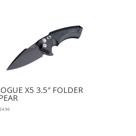
OGUE X5 3.5″ FOLDER
PEAR
24.96