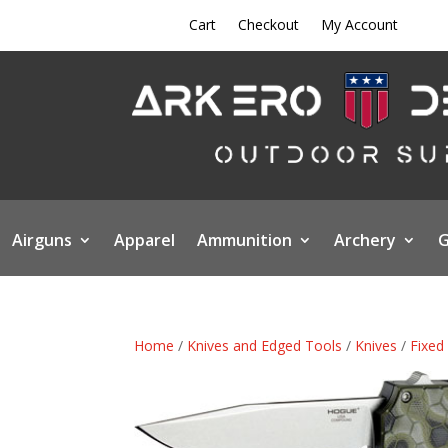
Cart
Checkout
My Account
Airguns
Apparel
Ammunition
Archery
G
Home
/
Knives and Edged Tools
/
Knives
/
Fixed