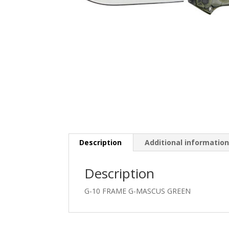
Description
Additional informatio
Description
G-10 FRAME G-MASCUS GREEN