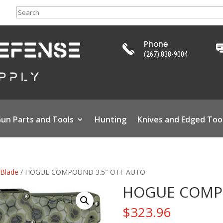
Search
Phone
(267) 838-9004
un Parts and Tools
Hunting
Knives and Edged Too
 Blade
/ HOGUE COMPOUND 3.5″ OTF AUTO
HOGUE COMPO
$
323.96