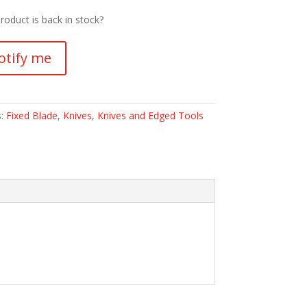
roduct is back in stock?
otify me
s:
Fixed Blade
,
Knives
,
Knives and Edged Tools