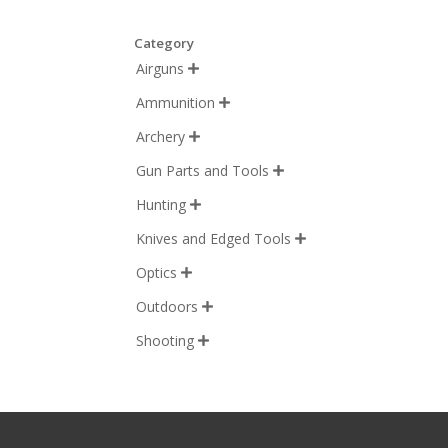
Category
Airguns

Ammunition

Archery

Gun Parts and Tools

Hunting

Knives and Edged Tools

Optics

Outdoors

Shooting
