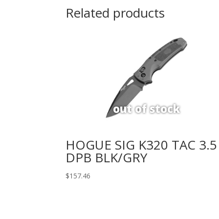
Related products
HOGUE SIG K320 TAC 3.5
DPB BLK/GRY
$
157.46