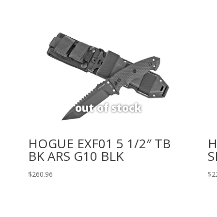
HOGUE EXF01 5 1/2″ TB
H
BK ARS G10 BLK
S
$
260.96
$
2