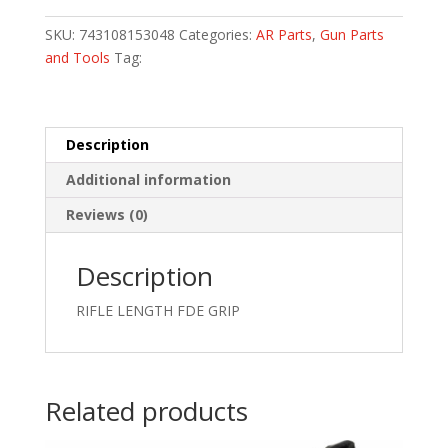
FREE
FLOAT
SKU:
743108153048
Categories:
AR Parts
,
Gun Parts
FOREND
and Tools
Tag:
quantity
Description
Additional information
Reviews (0)
Description
RIFLE LENGTH FDE GRIP
Related products