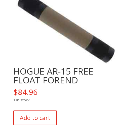
HOGUE AR-15 FREE
FLOAT FOREND
$
84.96
1 in stock
HOGUE
Add to cart
AR-
15