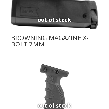
BROWNING MAGAZINE X-
BOLT 7MM