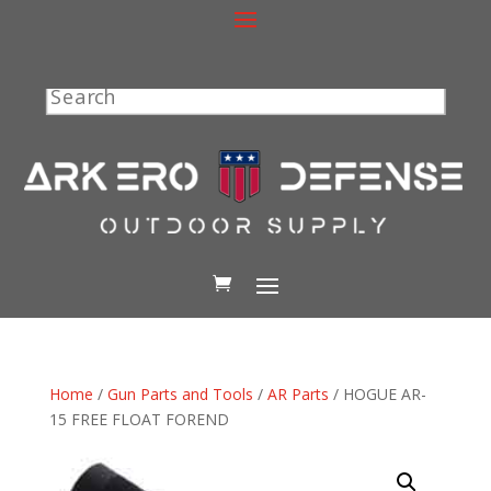
Search
Home
/
Gun Parts and Tools
/
AR Parts
/ HOGUE AR-
15 FREE FLOAT FOREND