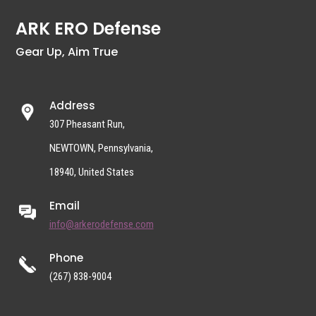
ARK ERO Defense
Gear Up, Aim True
Address
307 Pheasant Run,
NEWTOWN, Pennsylvania,
18940, United States
Email
info@arkerodefense.com
Phone
(267) 838-9004