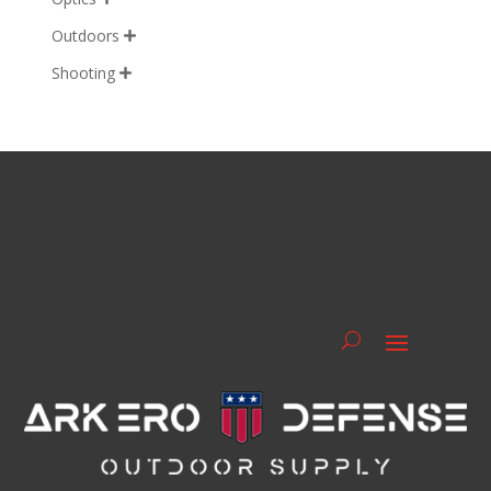
Outdoors

Shooting
