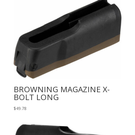
BROWNING MAGAZINE X-
BOLT LONG
$
49.78