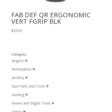
FAB DEF QR ERGONOMIC
VERT FGRIP BLK
$
29.99
Category
Airguns

Ammunition

Archery

Gun Parts and Tools

Hunting

Knives and Edged Tools

Optics
