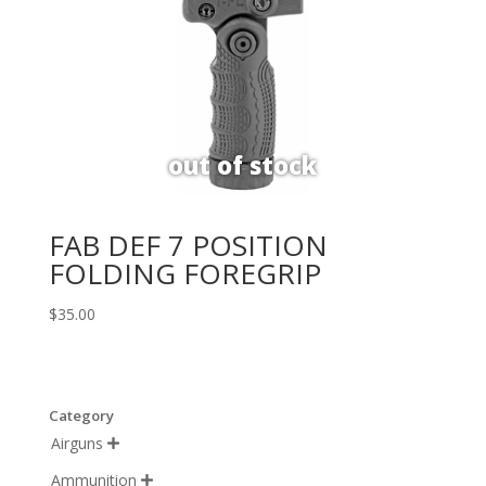
FAB DEF 7 POSITION
FOLDING FOREGRIP
$
35.00
Category
Airguns

Ammunition
