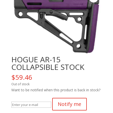
HOGUE AR-15
COLLAPSIBLE STOCK
$
59.46
Out of stock
Want to be notified when this product is back in stock?
Notify me