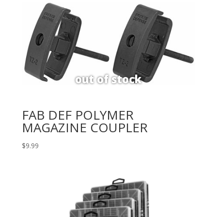
FAB DEF POLYMER
MAGAZINE COUPLER
$
9.99