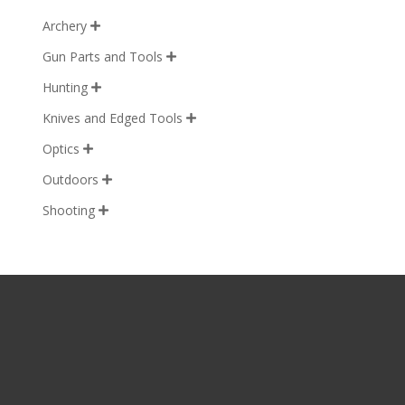
Archery

Gun Parts and Tools

Hunting

Knives and Edged Tools

Optics

Outdoors

Shooting
