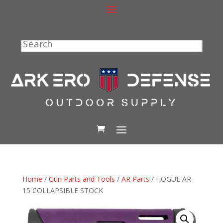
Search
Home
/
Gun Parts and Tools
/
AR Parts
/ HOGUE AR-
15 COLLAPSIBLE STOCK