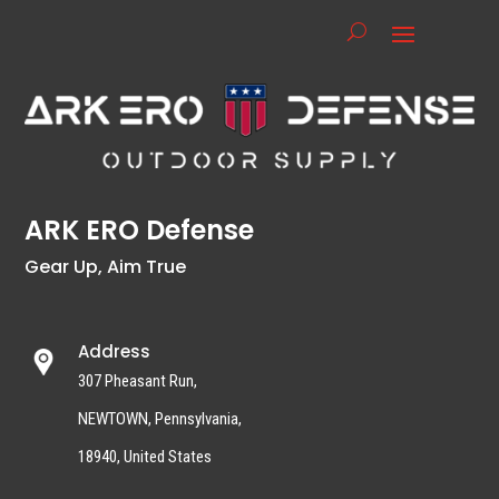
ARK ERO Defense
Gear Up, Aim True
Address
307 Pheasant Run,
NEWTOWN, Pennsylvania,
18940, United States