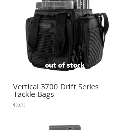
Vertical 3700 Drift Series
Tackle Bags
$
83.73