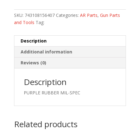
SKU:
743108156407
Categories:
AR Parts
,
Gun Parts
and Tools
Tag:
Description
Additional information
Reviews (0)
Description
PURPLE RUBBER MIL-SPEC
Related products