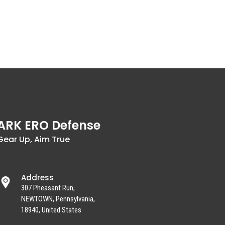
ARK ERO Defense
Gear Up, Aim True
Address
307 Pheasant Run,
NEWTOWN, Pennsylvania,
18940, United States