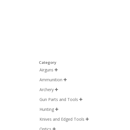
Category
Airguns

Ammunition

Archery

Gun Parts and Tools

Hunting

Knives and Edged Tools

Optics
