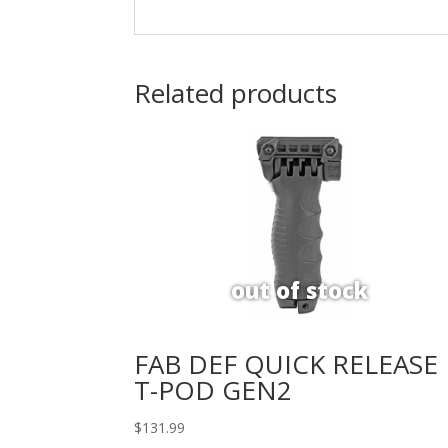
Related products
FAB DEF QUICK RELEASE
T-POD GEN2
$
131.99