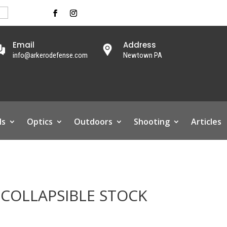
Email
Address
info@arkerodefense.com
Newtown PA
ls
Optics
Outdoors
Shooting
Articles
 COLLAPSIBLE STOCK