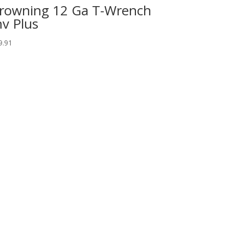
rowning 12 Ga T-Wrench
nv Plus
9.91