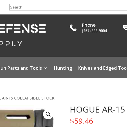
Search
Phone
(267) 838-9004
un Parts and Tools
Hunting
Knives and Edged Too
 AR-15 COLLAPSIBLE STOCK
HOGUE AR-15
$
59.46