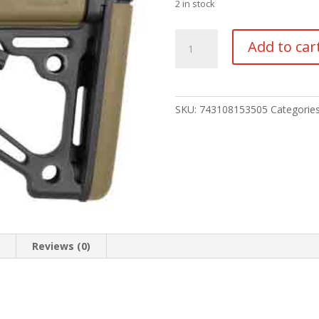
2 in stock
HOGUE
Add to car
AR-
15
COLLAPSIBLE
STOCK
SKU:
743108153505
Categorie
quantity
n
Reviews (0)