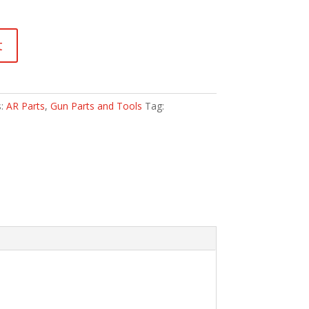
t
s:
AR Parts
,
Gun Parts and Tools
Tag: