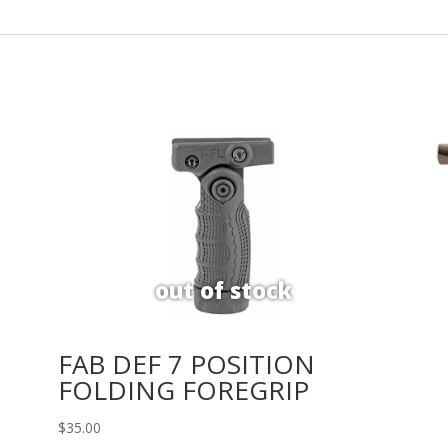
FAB DEF 7 POSITION
FOLDING FOREGRIP
$
35.00