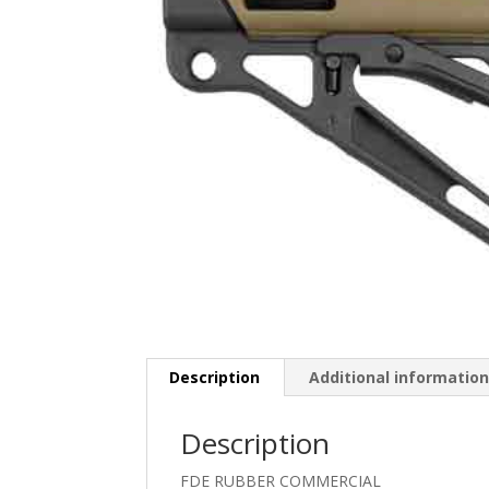
Description
Additional informatio
Description
FDE RUBBER COMMERCIAL