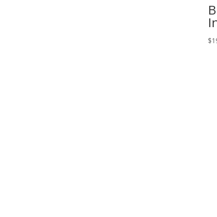
B
I
$
1