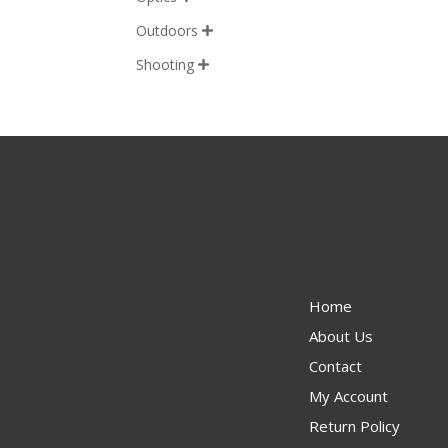
Outdoors

Shooting

Home
About Us
Contact
My Account
Return Policy