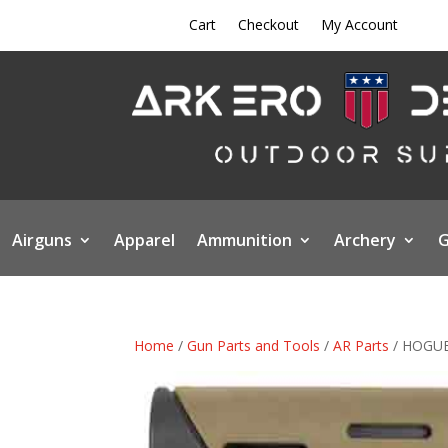
Cart
Checkout
My Account
Airguns
Apparel
Ammunition
Archery
G
Home
/
Gun Parts and Tools
/
AR Parts
/ HOGUE