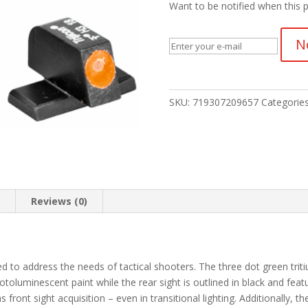
Want to be notified when this p
N
SKU:
719307209657
Categorie
n
Reviews (0)
d to address the needs of tactical shooters. The three dot green tritiu
hotoluminescent paint while the rear sight is outlined in black and fe
s front sight acquisition – even in transitional lighting. Additionally, th