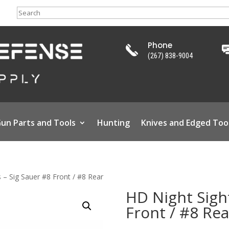
Search
Phone
(267) 838-9004
un Parts and Tools
Hunting
Knives and Edged Too
 – Sig Sauer #8 Front / #8 Rear
HD Night Sight
Front / #8 Rea