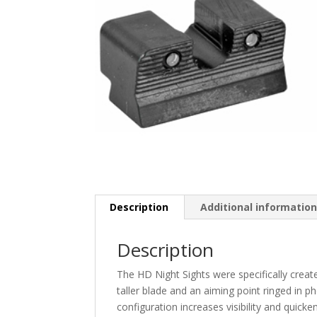
Description
Additional informatio
Description
The HD Night Sights were specifically create
taller blade and an aiming point ringed in p
configuration increases visibility and quicken