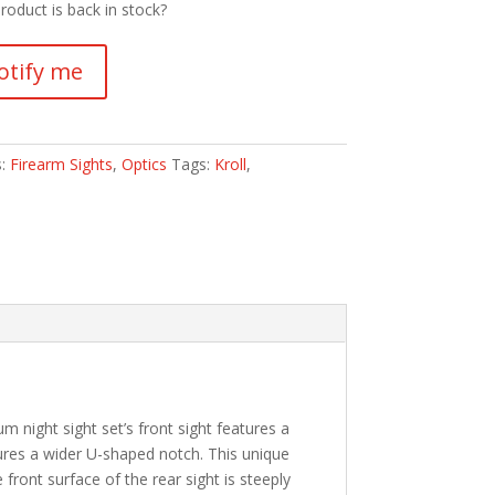
roduct is back in stock?
otify me
s:
Firearm Sights
,
Optics
Tags:
Kroll
,
m night sight set’s front sight features a
atures a wider U-shaped notch. This unique
e front surface of the rear sight is steeply