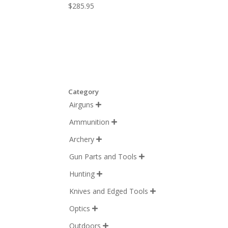
$
285.95
Category
Airguns

Ammunition

Archery

Gun Parts and Tools

Hunting

Knives and Edged Tools

Optics

Outdoors
