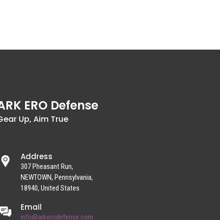
ARK ERO Defense
Gear Up, Aim True
Address
307 Pheasant Run,
NEWTOWN, Pennsylvania,
18940, United States
Email
info@arkerodefense.com