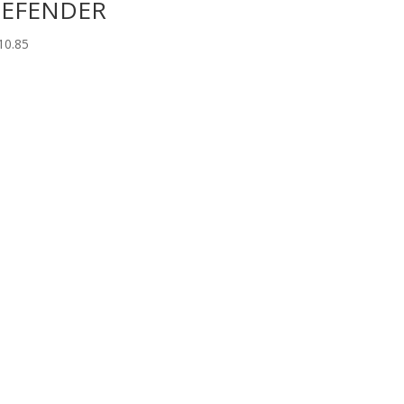
EFENDER
10.85