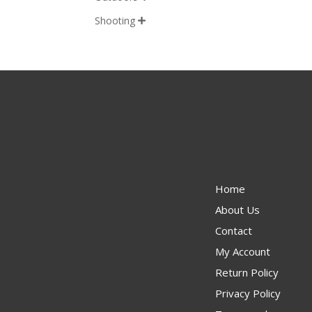
Shooting

Home
About Us
Contact
My Account
Return Policy
Privacy Policy