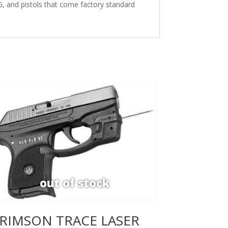
, and pistols that come factory standard
RIMSON TRACE LASER