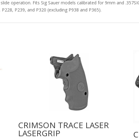
lide operation. Fits Sig Sauer models calibrated for 9mm and .357SIG
, P228, P239, and P320 (excluding P938 and P365).
CRIMSON TRACE LASER
LASERGRIP
C