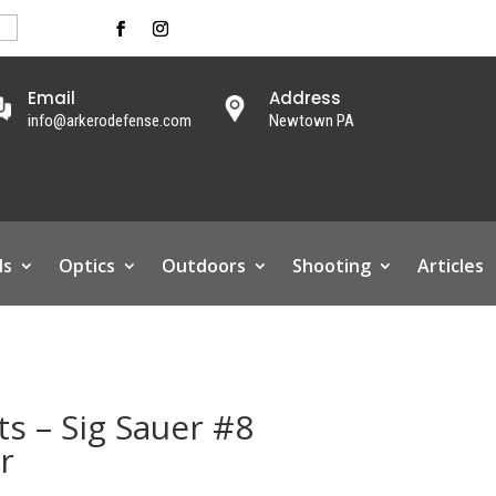
Email
Address
info@arkerodefense.com
Newtown PA
ls
Optics
Outdoors
Shooting
Articles
s – Sig Sauer #8
r