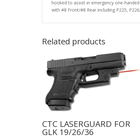
hooked to assist in emergency one-handed s
with #8 Front/#8 Rear including P225, P226
Related products
CTC LASERGUARD FOR
GLK 19/26/36