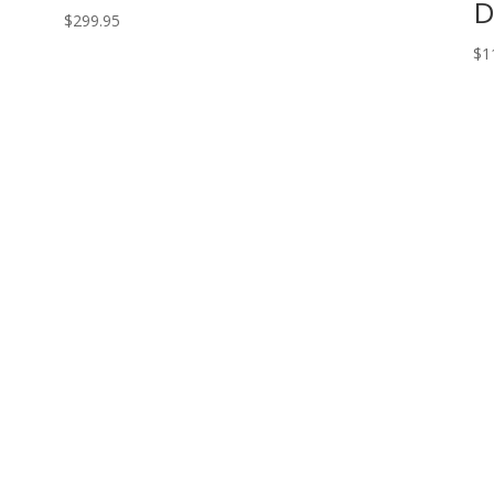
D
$
299.95
$
1