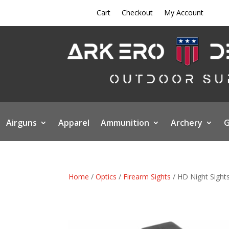
Cart
Checkout
My Account
Airguns
Apparel
Ammunition
Archery
G
Home
/
Optics
/
Firearm Sights
/ HD Night Sights