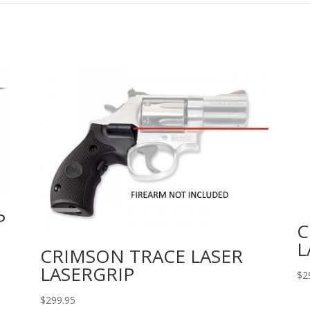
P
C
L
CRIMSON TRACE LASER
LASERGRIP
$
2
$
299.95