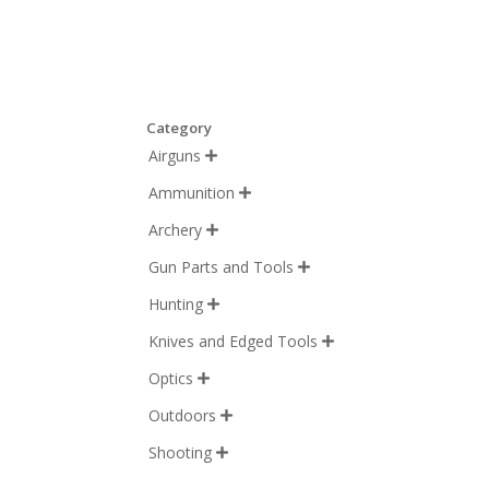
Category
Airguns

Ammunition

Archery

Gun Parts and Tools

Hunting

Knives and Edged Tools

Optics

Outdoors

Shooting
