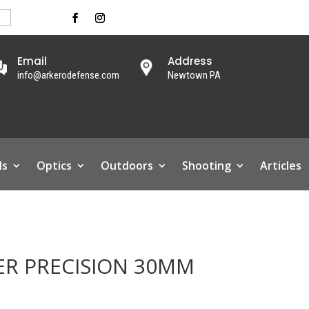
Email
Address
info@arkerodefense.com
Newtown PA
ls
Optics
Outdoors
Shooting
Articles
ER PRECISION 30MM