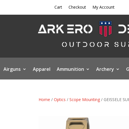
Cart
Checkout
My Account
Airguns
Apparel
Ammunition
Archery
G
Home
/
Optics
/
Scope Mounting
/ GEISSELE S