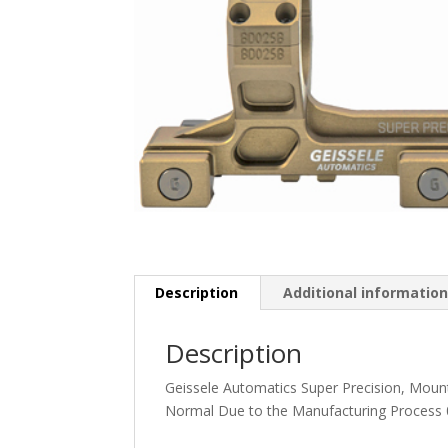
Description
Additional informatio
Description
Geissele Automatics Super Precision, Mount
Normal Due to the Manufacturing Process