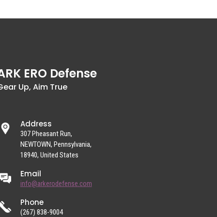
ARK ERO Defense
Gear Up, Aim True
Address
307 Pheasant Run,
NEWTOWN, Pennsylvania,
18940, United States
Email
info@arkerodefense.com
Phone
(267) 838-9004