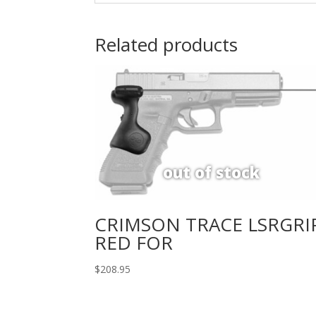
Related products
CRIMSON TRACE LSRGRI
RED FOR
$
208.95