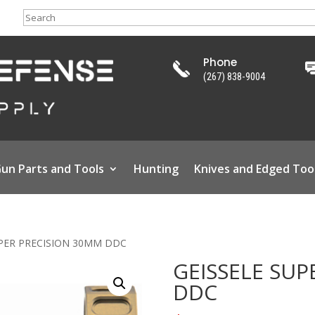
Search
Phone
(267) 838-9004
un Parts and Tools
Hunting
Knives and Edged Too
UPER PRECISION 30MM DDC
GEISSELE SUP
DDC