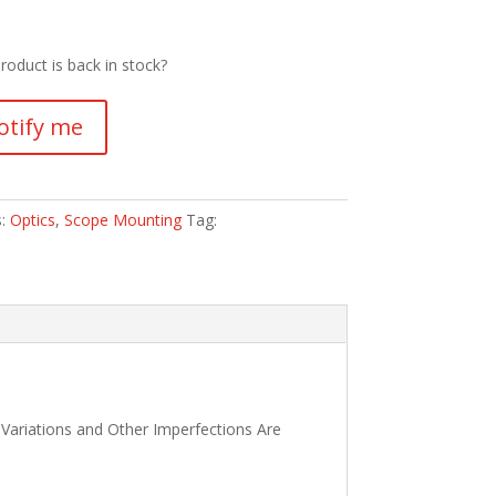
roduct is back in stock?
otify me
s:
Optics
,
Scope Mounting
Tag:
 Variations and Other Imperfections Are