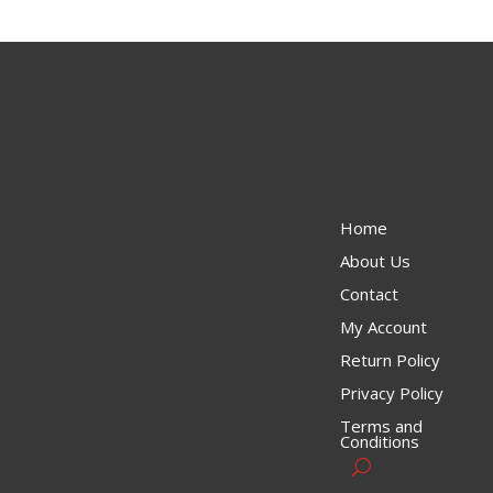
Home
About Us
Contact
My Account
Return Policy
Privacy Policy
Terms and
Conditions