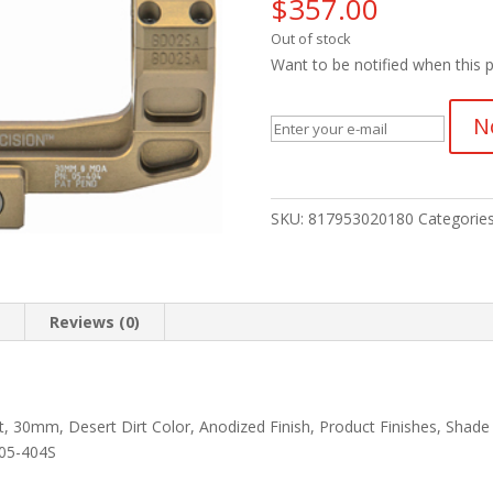
$
357.00
Out of stock
Want to be notified when this p
N
SKU:
817953020180
Categorie
n
Reviews (0)
, 30mm, Desert Dirt Color, Anodized Finish, Product Finishes, Shade
 05-404S