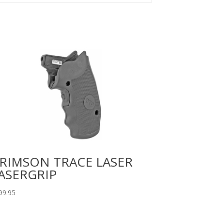
RIMSON TRACE LASER
ASERGRIP
99.95