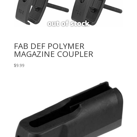
FAB DEF POLYMER
MAGAZINE COUPLER
$
9.99