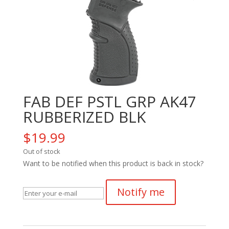
FAB DEF PSTL GRP AK47
RUBBERIZED BLK
$
19.99
Out of stock
Want to be notified when this product is back in stock?
Notify me