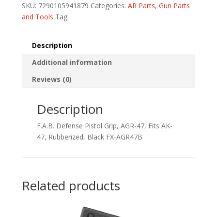
SKU:
7290105941879
Categories:
AR Parts
,
Gun Parts
and Tools
Tag:
Description
Additional information
Reviews (0)
Description
F.A.B. Defense Pistol Grip, AGR-47, Fits AK-
47, Rubberized, Black FX-AGR47B
Related products