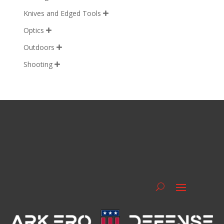
Knives and Edged Tools

Optics

Outdoors

Shooting
