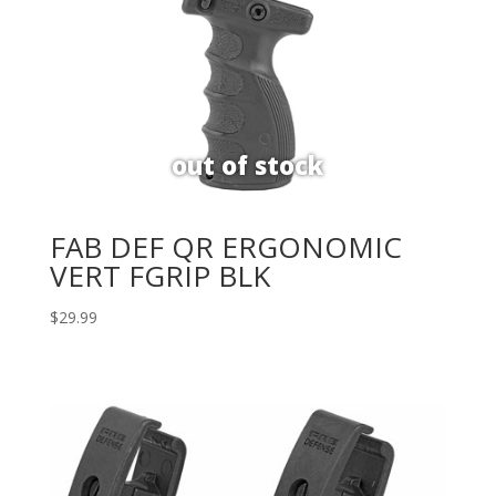
FAB DEF QR ERGONOMIC
VERT FGRIP BLK
$
29.99