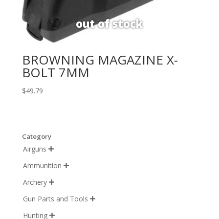
BROWNING MAGAZINE X-
BOLT 7MM
$
49.79
Category
Airguns

Ammunition

Archery

Gun Parts and Tools

Hunting
