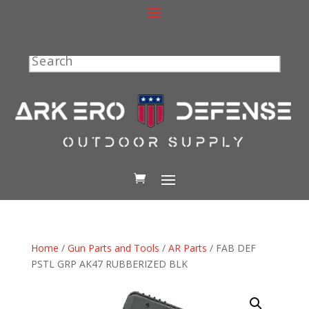
Search
Home
/
Gun Parts and Tools
/
AR Parts
/ FAB DEF
PSTL GRP AK47 RUBBERIZED BLK