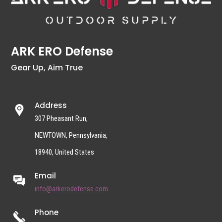
ARK ERO Defense
Gear Up, Aim True
Address
307 Pheasant Run,
NEWTOWN, Pennsylvania,
18940, United States
Email
info@arkerodefense.com
Phone