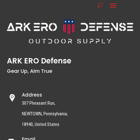
ARK ERO Defense
Gear Up, Aim True
Address
307 Pheasant Run,
NEWTOWN, Pennsylvania,
18940, United States
Email