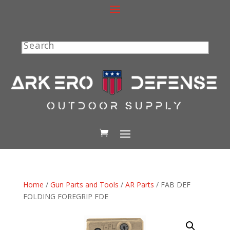
Search
Home
/
Gun Parts and Tools
/
AR Parts
/ FAB DEF
FOLDING FOREGRIP FDE