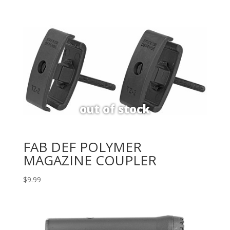
FAB DEF POLYMER
MAGAZINE COUPLER
$
9.99