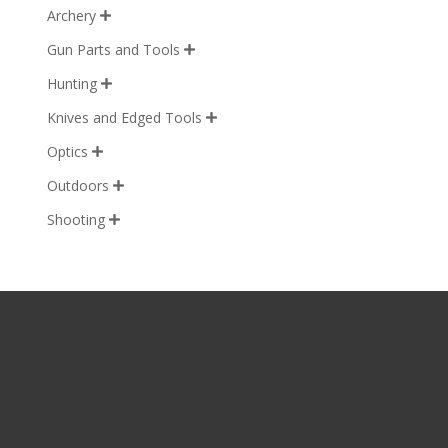
Archery

Gun Parts and Tools

Hunting

Knives and Edged Tools

Optics

Outdoors

Shooting
