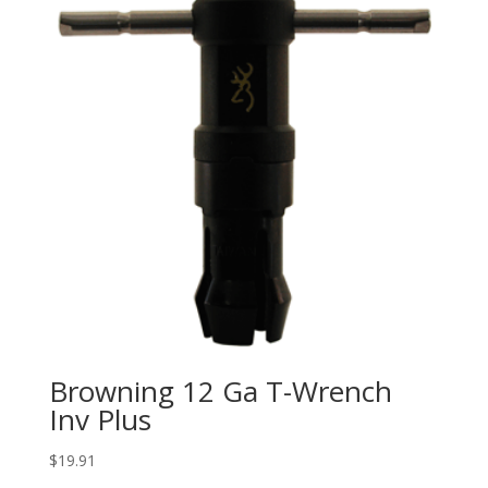
Browning 12 Ga T-Wrench
Inv Plus
$
19.91