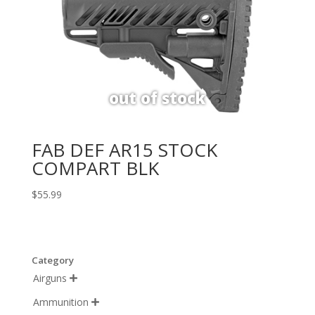
FAB DEF AR15 STOCK
COMPART BLK
$
55.99
Category
Airguns

Ammunition
