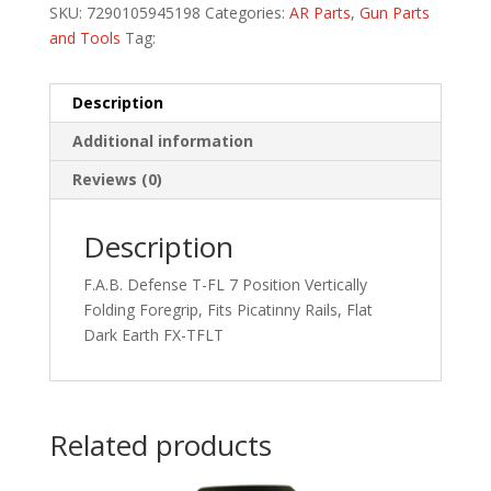
SKU:
7290105945198
Categories:
AR Parts
,
Gun Parts
and Tools
Tag:
Description
Additional information
Reviews (0)
Description
F.A.B. Defense T-FL 7 Position Vertically
Folding Foregrip, Fits Picatinny Rails, Flat
Dark Earth FX-TFLT
Related products