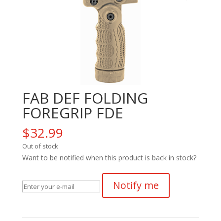
FAB DEF FOLDING
FOREGRIP FDE
$
32.99
Out of stock
Want to be notified when this product is back in stock?
Notify me