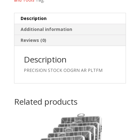
Description
Additional information
Reviews (0)
Description
PRECISION STOCK ODGRN AR PLTFM
Related products