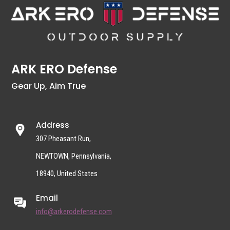
ARK ERO Defense
Gear Up, Aim True
Address
307 Pheasant Run,
NEWTOWN, Pennsylvania,
18940, United States
Email
info@arkerodefense.com