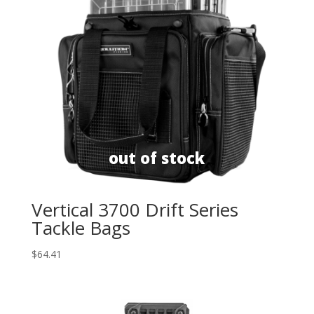
Vertical 3700 Drift Series
Tackle Bags
$
64.41