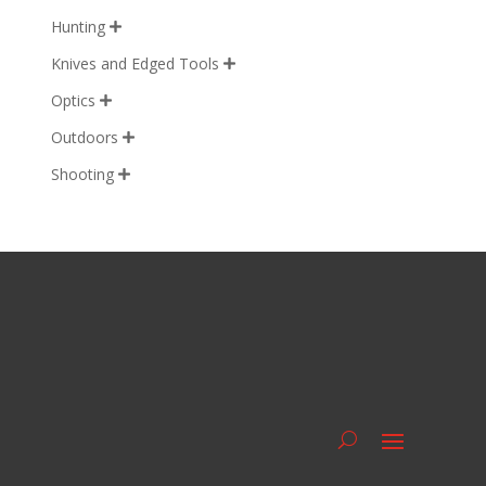
Hunting

Knives and Edged Tools

Optics

Outdoors

Shooting
