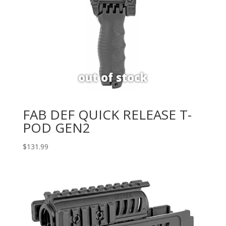
FAB DEF QUICK RELEASE T-
POD GEN2
$
131.99