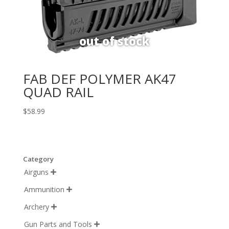
FAB DEF POLYMER AK47
QUAD RAIL
$
58.99
Category
Airguns

Ammunition

Archery

Gun Parts and Tools
