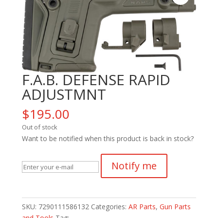
F.A.B. DEFENSE RAPID
ADJUSTMNT
$
195.00
Out of stock
Want to be notified when this product is back in stock?
Notify me
SKU:
7290111586132
Categories:
AR Parts
,
Gun Parts
and Tools
Tag: