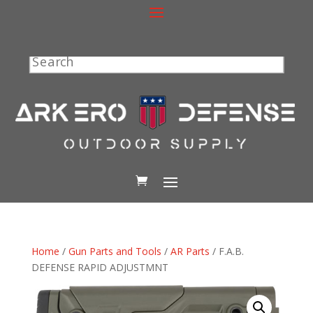
Search
Home
/
Gun Parts and Tools
/
AR Parts
/ F.A.B.
DEFENSE RAPID ADJUSTMNT