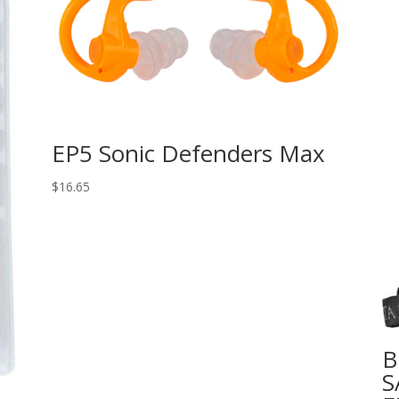
EP5 Sonic Defenders Max
$
16.65
B
S