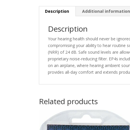
Description
Additional informatio
Description
Your hearing health should never be ignore
compromising your ability to hear routine s
(NRR) of 24 dB. Safe sound levels are allow
proprietary noise-reducing filter. EP4s inclu
on an airplane, where hearing ambient sound
provides all-day comfort and extends produ
Related products