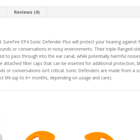
n
Reviews (0)
d. SureFire EP4 Sonic Defender Plus will protect your hearing against
ounds or conversations in noisy environments. Their triple-flanged-s
ed to pass through into the ear canal, while potentially harmful nois
de attached filter caps that can be inserted for additional protection, b
s or conversations isn’t critical. Sonic Defenders are made from a so
ct life (up to 6+ months, depending on usage and care).