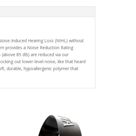
 Noise-Induced Hearing Loss (NIHL) without
tem provides a Noise Reduction Rating
es (above 85 dB) are reduced via our
locking out lower-level noise, like that heard
ft, durable, hypoallergenic polymer that