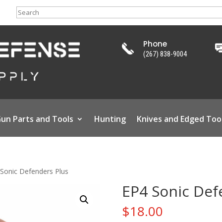
Search
Phone
(267) 838-9004
un Parts and Tools
Hunting
Knives and Edged Too
Sonic Defenders Plus
EP4 Sonic Def
$
18.00