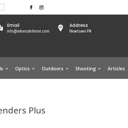
Email
Address
info@arkerodefense.com
Newtown PA
ls
Optics
Outdoors
Shooting
Articles
enders Plus