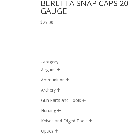
BERETTA SNAP CAPS 20
GAUGE
$
29.00
Category
Airguns

Ammunition

Archery

Gun Parts and Tools

Hunting

Knives and Edged Tools

Optics
