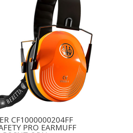
ER CF1000000204FF
AFETY PRO EARMUFF