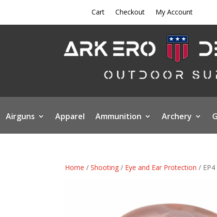
Cart
Checkout
My Account
Airguns
Apparel
Ammunition
Archery
G
Home
/
Shooting
/
Eye and Ear Protection
/ EP4 