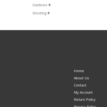
Outdoors

Shooting

Home
About Us
Contact
My Account
Return Policy
Privacy Policy