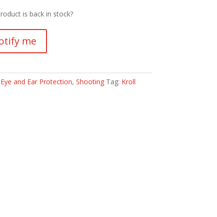
roduct is back in stock?
otify me
:
Eye and Ear Protection
,
Shooting
Tag:
Kroll