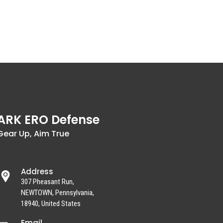
ARK ERO Defense
Gear Up, Aim True
Address
307 Pheasant Run,
NEWTOWN, Pennsylvania,
18940, United States
Email