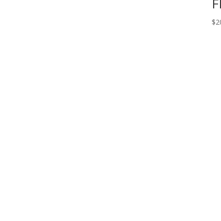
F
$
2