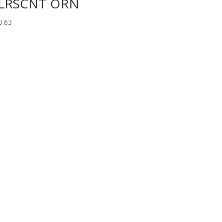
LRSCNT ORN
0.63