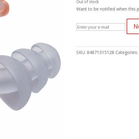
Out of stock
Want to be notified when this p
N
SKU:
84871315128
Categories