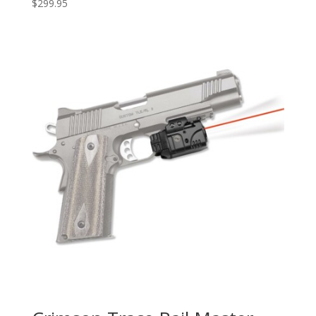
$
299.95