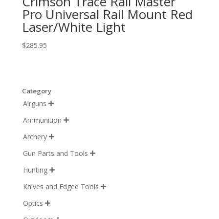
Crimson Trace Rail Master
Pro Universal Rail Mount Red
Laser/White Light
$
285.95
Category
Airguns

Ammunition

Archery

Gun Parts and Tools

Hunting

Knives and Edged Tools

Optics
