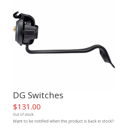
DG Switches
$
131.00
Out of stock
Want to be notified when this product is back in stock?