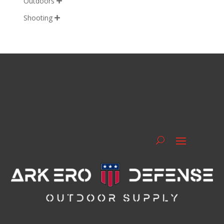
Outdoors

Shooting
