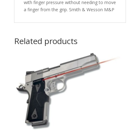
with finger pressure without needing to move
a finger from the grip. Smith & Wesson M&P
Related products