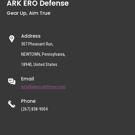
ARK ERO Defense
Gear Up, Aim True
Address
307 Pheasant Run,
NEWTOWN, Pennsylvania,
18940, United States
Email
info@arkerodefense.com
Phone
(267) 838-9004