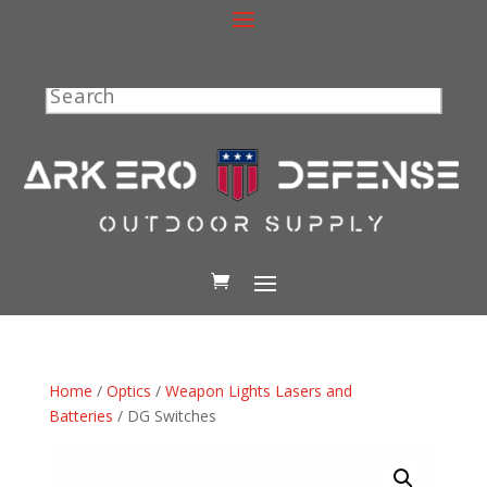
Search
Home
/
Optics
/
Weapon Lights Lasers and
Batteries
/ DG Switches