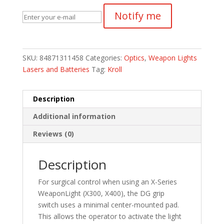
Notify me
SKU:
84871311458
Categories:
Optics
,
Weapon Lights
Lasers and Batteries
Tag:
Kroll
Description
Additional information
Reviews (0)
Description
For surgical control when using an X-Series
WeaponLight (X300, X400), the DG grip
switch uses a minimal center-mounted pad.
This allows the operator to activate the light