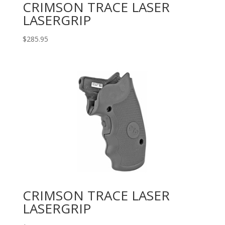
CRIMSON TRACE LASER
LASERGRIP
$
285.95
CRIMSON TRACE LASER
LASERGRIP