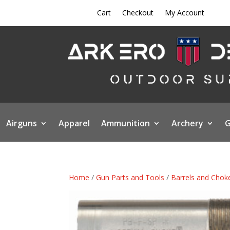
Cart
Checkout
My Account
Airguns
Apparel
Ammunition
Archery
G
Home
/
Gun Parts and Tools
/
Barrels and Chok