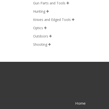
Gun Parts and Tools

Hunting

Knives and Edged Tools

Optics

Outdoors

Shooting

Home