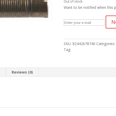
Out of stock
Want to be notified when this p
N
SKU:
82442678740
Categories
Tag:
n
Reviews (0)