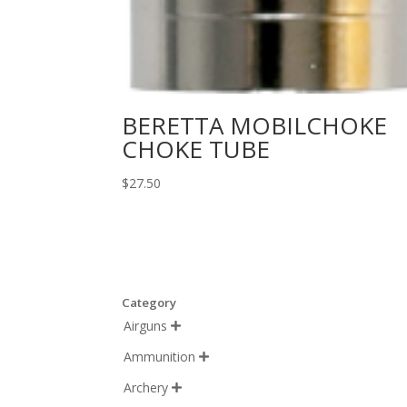
BERETTA MOBILCHOKE
CHOKE TUBE
$
27.50
Category
Airguns

Ammunition

Archery
