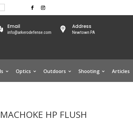
Email
Address
info@arkerodefense.com
Newtown PA
ls
Optics
Outdoors
Shooting
Articles
IMACHOKE HP FLUSH