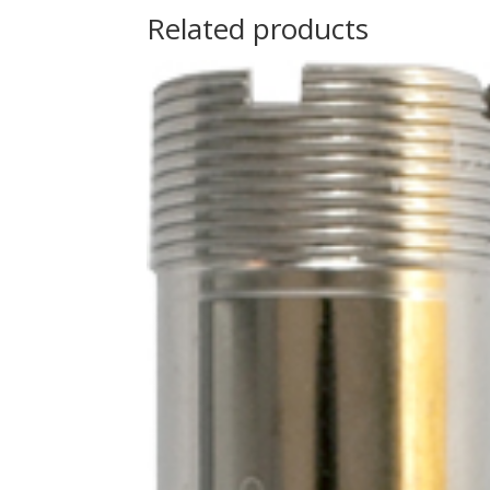
Related products