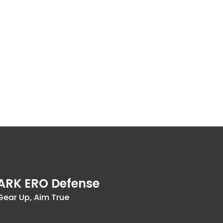
ARK ERO Defense
Gear Up, Aim True