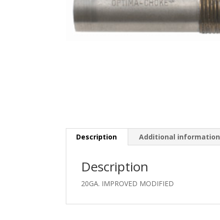
Description
Additional informatio
Description
20GA. IMPROVED MODIFIED