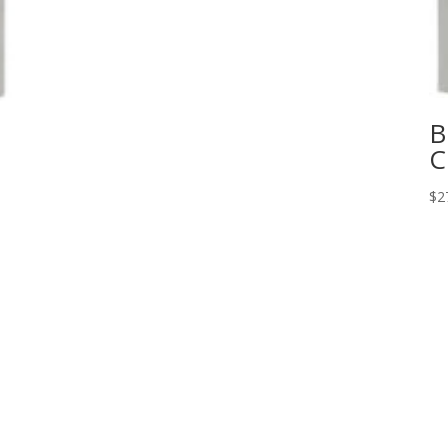
B
C
$
2