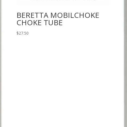
BERETTA MOBILCHOKE
CHOKE TUBE
$
27.50