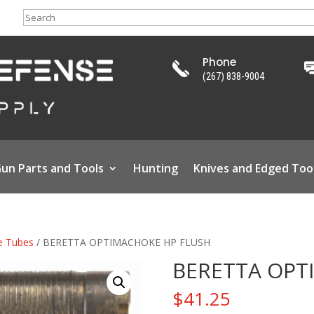
Search
Phone
(267) 838-9004
un Parts and Tools
Hunting
Knives and Edged Too
e Tubes
/ BERETTA OPTIMACHOKE HP FLUSH
BERETTA OPT
$
41.25