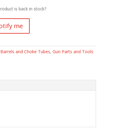
roduct is back in stock?
otify me
:
Barrels and Choke Tubes
,
Gun Parts and Tools