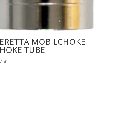
ERETTA MOBILCHOKE
HOKE TUBE
7.50