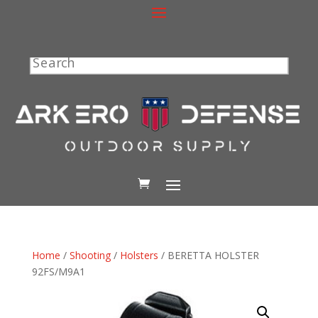
Search
Home
/
Shooting
/
Holsters
/ BERETTA HOLSTER
92FS/M9A1