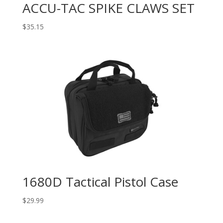
ACCU-TAC SPIKE CLAWS SET
$
35.15
1680D Tactical Pistol Case
$
29.99