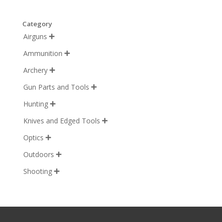
Category
Airguns

Ammunition

Archery

Gun Parts and Tools

Hunting

Knives and Edged Tools

Optics

Outdoors

Shooting
