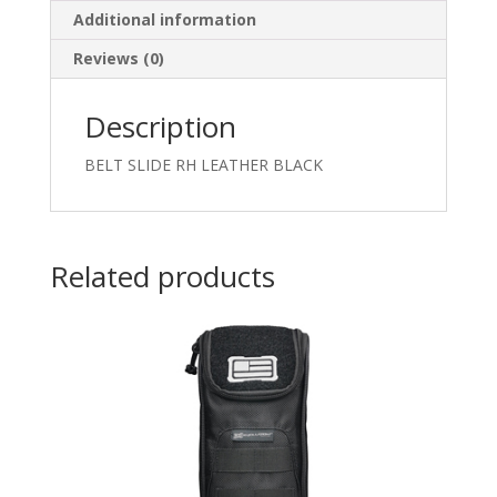
Additional information
Reviews (0)
Description
BELT SLIDE RH LEATHER BLACK
Related products