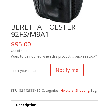
BERETTA HOLSTER
92FS/M9A1
$
95.00
Out of stock
Want to be notified when this product is back in stock?
Notify me
SKU:
82442883489
Categories:
Holsters
,
Shooting
Tag:
Description