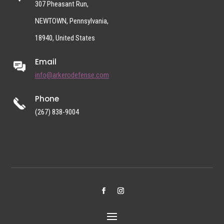
307 Pheasant Run,
NEWTOWN, Pennsylvania,
18940, United States
Email
info@arkerodefense.com
Phone
(267) 838-9004