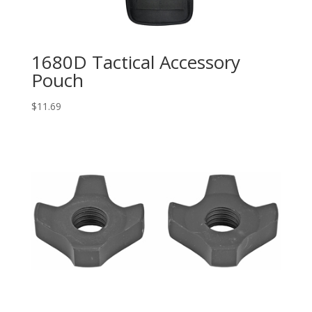
1680D Tactical Accessory
Pouch
$
11.69