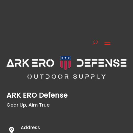
ARK ERO Defense
Gear Up, Aim True
Address