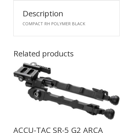
Description
COMPACT RH POLYMER BLACK
Related products
ACCU-TAC SR-5 G2 ARCA