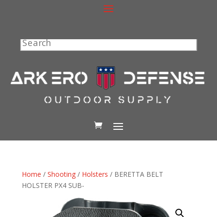
Search
Home
/
Shooting
/
Holsters
/ BERETTA BELT
HOLSTER PX4 SUB-