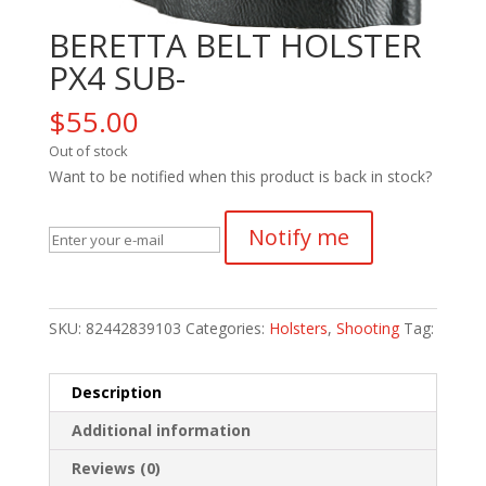
BERETTA BELT HOLSTER
PX4 SUB-
$
55.00
Out of stock
Want to be notified when this product is back in stock?
Notify me
SKU:
82442839103
Categories:
Holsters
,
Shooting
Tag:
Description
Additional information
Reviews (0)