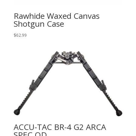
Rawhide Waxed Canvas
Shotgun Case
$
62.99
ACCU-TAC BR-4 G2 ARCA
SPEC QD