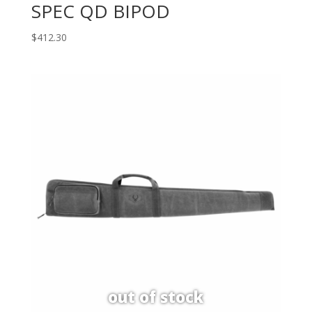
SPEC QD BIPOD
$
412.30