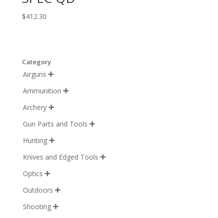
$
412.30
Category
Airguns

Ammunition

Archery

Gun Parts and Tools

Hunting

Knives and Edged Tools

Optics

Outdoors

Shooting
