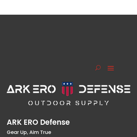
ARK ERO Defense
Gear Up, Aim True