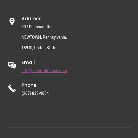
Address
307 Pheasant Run,
NEWTOWN, Pennsylvania,
18940, United States
Email
info@arkerodefense.com
Phone
(267) 838-9004