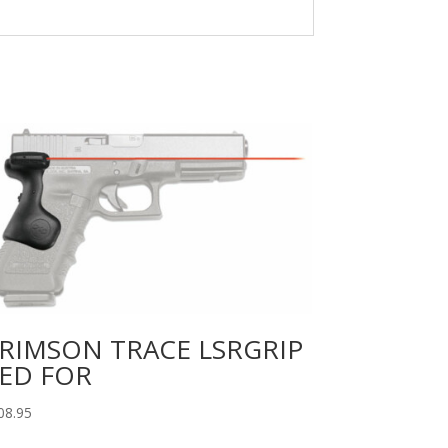
RIMSON TRACE LSRGRIP
ED FOR
08.95