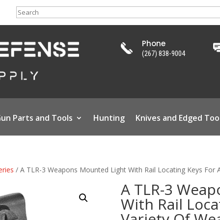
Search
Phone
(267) 838-9004
un Parts and Tools
Hunting
Knives and Edged Too
eries
/ A TLR-3 Weapons Mounted Light With Rail Locating Keys For 
A TLR-3 Weap
With Rail Loca
Variety Of W