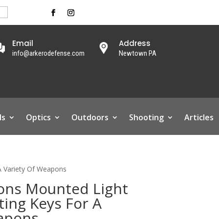
Email
Address
info@arkerodefense.com
Newtown PA
ls
Optics
Outdoors
Shooting
Articles
A Variety Of Weapons
ons Mounted Light
ting Keys For A
eapons