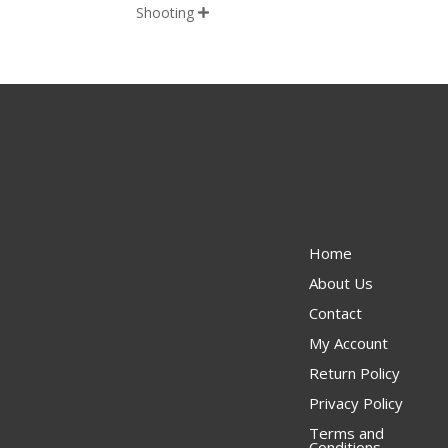
Shooting

Home
About Us
Contact
My Account
Return Policy
Privacy Policy
Terms and
Conditions