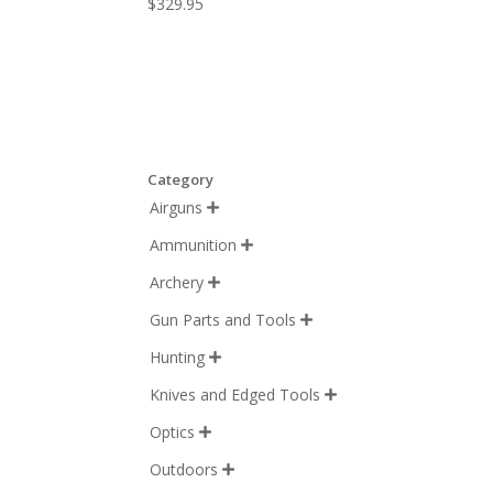
$
329.95
Category
Airguns

Ammunition

Archery

Gun Parts and Tools

Hunting

Knives and Edged Tools

Optics

Outdoors
