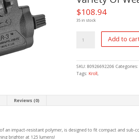
$
108.94
35 in stock
A
Add to car
TLR-
3
Weapons
Mounted
SKU:
80926692206
Categories
Light
Tags:
Kroll
,
With
Rail
Locating
Keys
n
Reviews (0)
For
A
Variety
Of
 of an impact-resistant polymer, is designed to fit compact and sub-co
Weapons
ing brighter at 125 lumens!