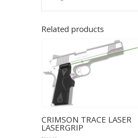
Related products
CRIMSON TRACE LASER
LASERGRIP