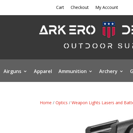
Cart
Checkout
My Account
Airguns
Apparel
Ammunition
Archery
G
Home
/
Optics
/
Weapon Lights Lasers and Batt