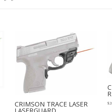
quantity
C
R
CRIMSON TRACE LASER
$
2
LASERGUARD