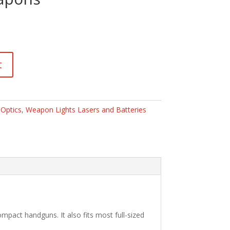
t
:
Optics
,
Weapon Lights Lasers and Batteries
mpact handguns. It also fits most full-sized