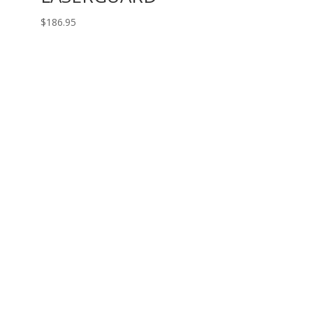
$
186.95