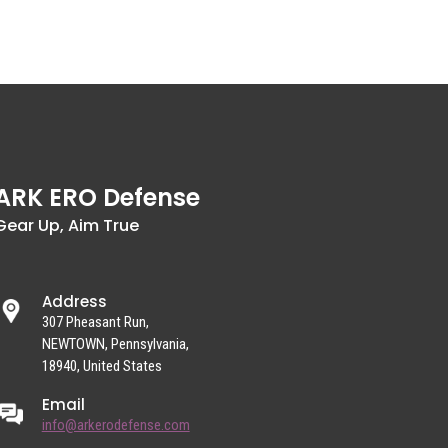
ARK ERO Defense
Gear Up, Aim True
Address
307 Pheasant Run,
NEWTOWN, Pennsylvania,
18940, United States
Email
info@arkerodefense.com