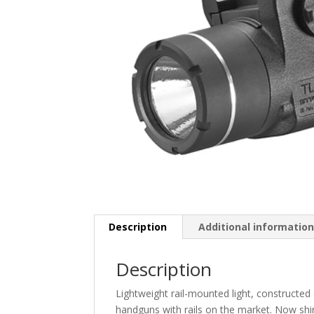
Description
Additional informatio
Description
Lightweight rail-mounted light, constructed
handguns with rails on the market. Now shin