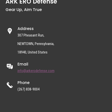
ARK ERO Defense
Gear Up, Aim True
Address
307 Pheasant Run,
NEWTOWN, Pennsylvania,
18940, United States
Email
info@arkerodefense.com
Phone
(267) 838-9004