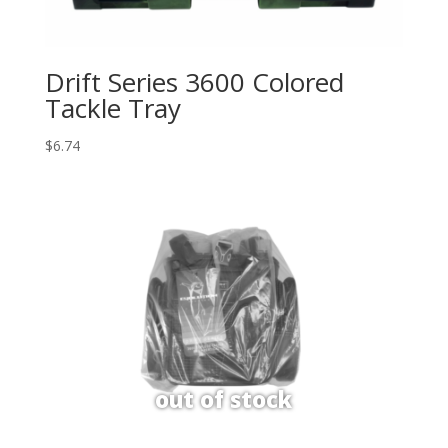
Drift Series 3600 Colored
Tackle Tray
$
6.74