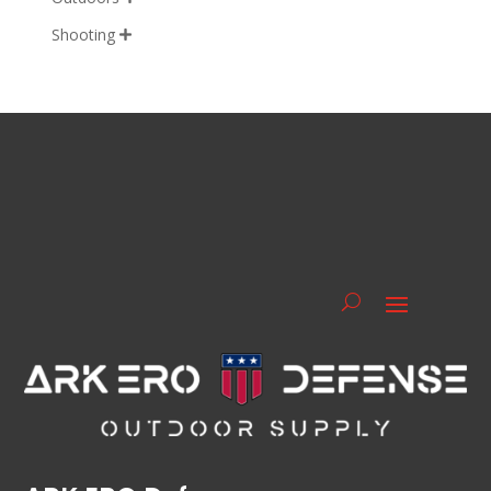
Shooting
