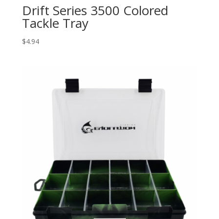
Drift Series 3500 Colored
Tackle Tray
$
4.94