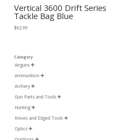
Vertical 3600 Drift Series
Tackle Bag Blue
$
62.99
Category
Airguns

Ammunition

Archery

Gun Parts and Tools

Hunting

Knives and Edged Tools

Optics

Outdoors
