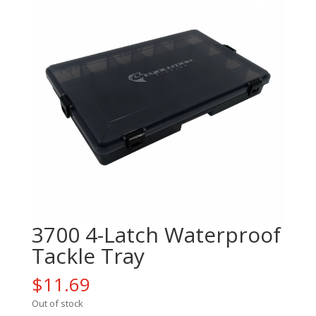
3700 4-Latch Waterproof
Tackle Tray
$
11.69
Out of stock