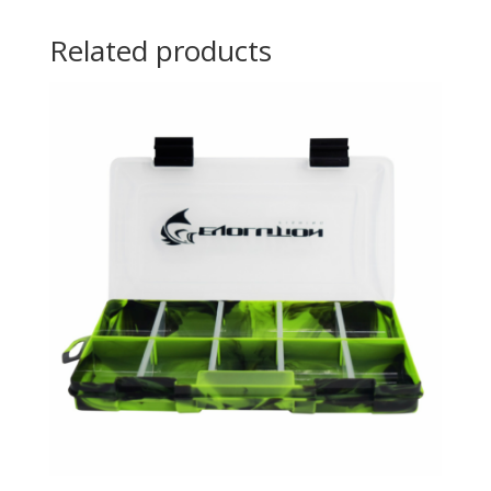
Related products