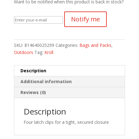
Want to be notified when this product is back in stock?
Notify me
SKU:
814640025299
Categories:
Bags and Packs
,
Outdoors
Tag:
Kroll
Description
Additional information
Reviews (0)
Description
Four latch clips for a tight, secured closure