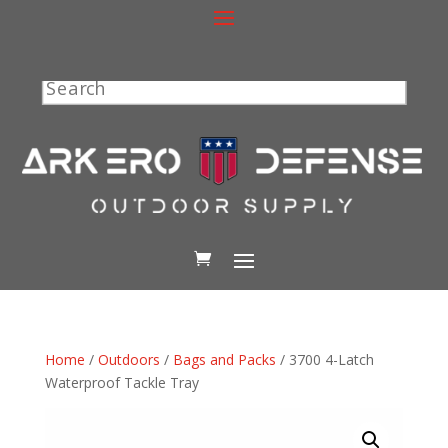
Search
Home
/
Outdoors
/
Bags and Packs
/ 3700 4-Latch
Waterproof Tackle Tray