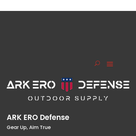
ARK ERO Defense
Gear Up, Aim True