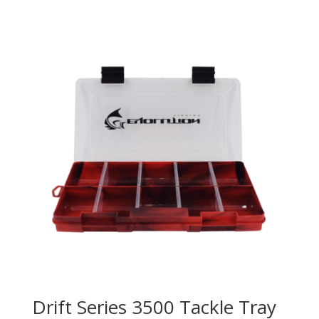
Drift Series 3500 Tackle Tray