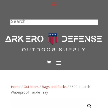
Search
Home
/
Outdoors
/
Bags and Packs
/ 3600 4-Latch
Waterproof Tackle Tray