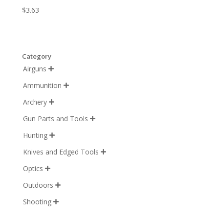
$
3.63
Category
Airguns

Ammunition

Archery

Gun Parts and Tools

Hunting

Knives and Edged Tools

Optics

Outdoors

Shooting
