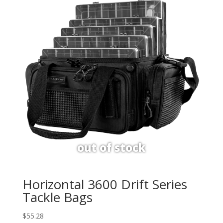
Horizontal 3600 Drift Series
Tackle Bags
$
55.28