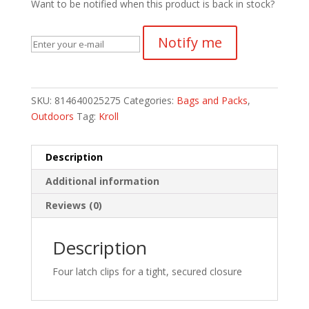
Want to be notified when this product is back in stock?
Notify me
SKU:
814640025275
Categories:
Bags and Packs
,
Outdoors
Tag:
Kroll
Description
Additional information
Reviews (0)
Description
Four latch clips for a tight, secured closure