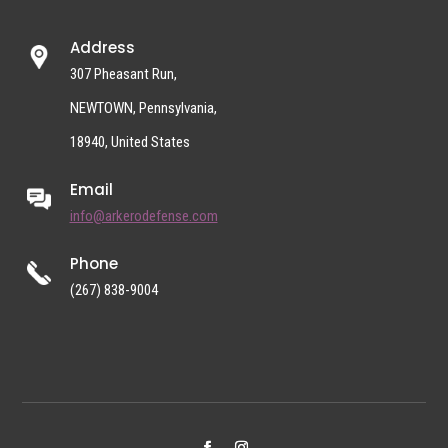
Address
307 Pheasant Run,
NEWTOWN, Pennsylvania,
18940, United States
Email
info@arkerodefense.com
Phone
(267) 838-9004