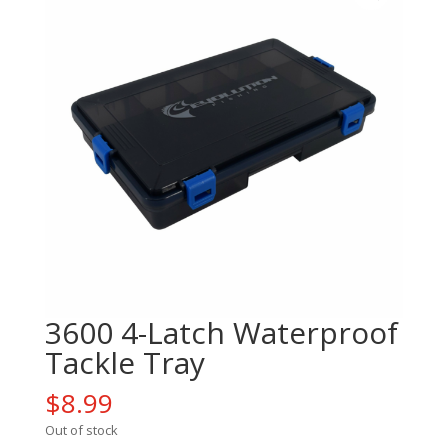
3600 4-Latch Waterproof
Tackle Tray
$
8.99
Out of stock