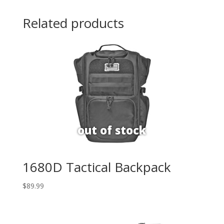
Related products
1680D Tactical Backpack
$
89.99