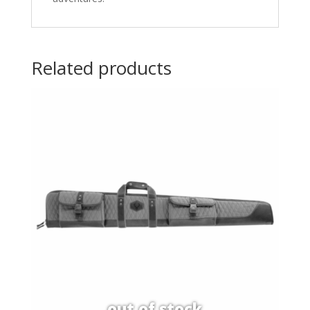
Related products