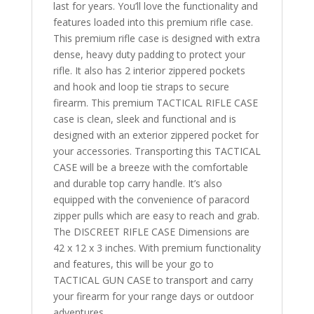
last for years. You’ll love the functionality and
features loaded into this premium rifle case.
This premium rifle case is designed with extra
dense, heavy duty padding to protect your
rifle. It also has 2 interior zippered pockets
and hook and loop tie straps to secure
firearm. This premium TACTICAL RIFLE CASE
case is clean, sleek and functional and is
designed with an exterior zippered pocket for
your accessories. Transporting this TACTICAL
CASE will be a breeze with the comfortable
and durable top carry handle. It’s also
equipped with the convenience of paracord
zipper pulls which are easy to reach and grab.
The DISCREET RIFLE CASE Dimensions are
42 x 12 x 3 inches. With premium functionality
and features, this will be your go to
TACTICAL GUN CASE to transport and carry
your firearm for your range days or outdoor
adventures.