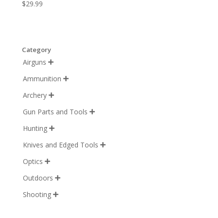
$
29.99
Category
Airguns

Ammunition

Archery

Gun Parts and Tools

Hunting

Knives and Edged Tools

Optics

Outdoors

Shooting
