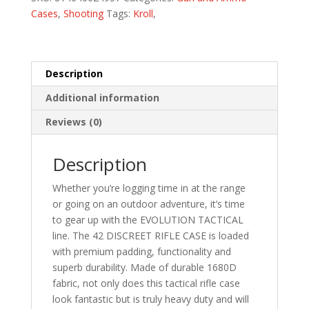
quantity
Cases
,
Shooting
Tags:
Kroll
,
Description
Additional information
Reviews (0)
Description
Whether you’re logging time in at the range
or going on an outdoor adventure, it’s time
to gear up with the EVOLUTION TACTICAL
line. The 42 DISCREET RIFLE CASE is loaded
with premium padding, functionality and
superb durability. Made of durable 1680D
fabric, not only does this tactical rifle case
look fantastic but is truly heavy duty and will