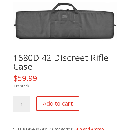
1680D 42 Discreet Rifle
Case
$
59.99
3 in stock
1680D
Add to cart
42
Discreet
Rifle
Case
SKU:
814640024957
Categories:
Gun and Ammo