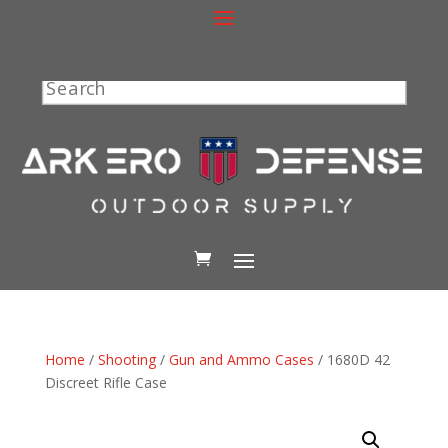
Search
Home
/
Shooting
/
Gun and Ammo Cases
/ 1680D 42
Discreet Rifle Case