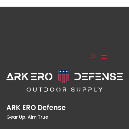
ARK ERO Defense
Gear Up, Aim True