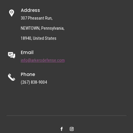
Address
307 Pheasant Run,
NEWTOWN, Pennsylvania,
18940, United States
Email
info@arkerodefense.com
Phone
(267) 838-9004