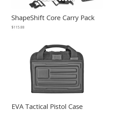
ShapeShift Core Carry Pack
$
115.88
EVA Tactical Pistol Case