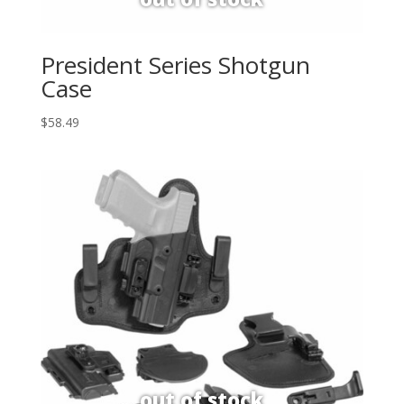
President Series Shotgun
Case
$
58.49